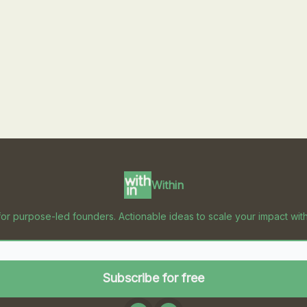
Within
for purpose-led founders. Actionable ideas to scale your impact with