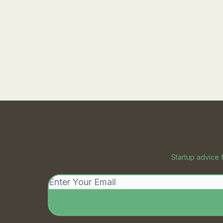
Startup advice 