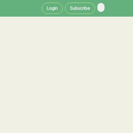
Login
Subscribe