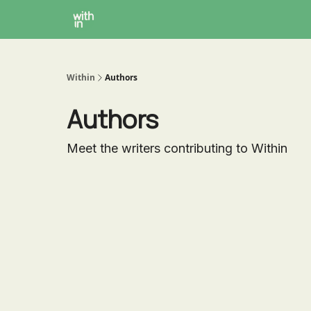
Within Coaching
About
Instagram
Within
Authors
Authors
Meet the writers contributing to
Within