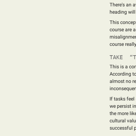
There's an av
heading will
This concept
course are a
misalignment
course really
TAKE “T
This is a c
According to
almost no re
inconsequent
If tasks fee
we persist i
the more lik
cultural valu
successful 