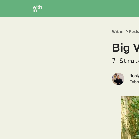
Within Coaching
About
Instagram
Within
Posts
Big V
7 Strat
Rosl
Febr