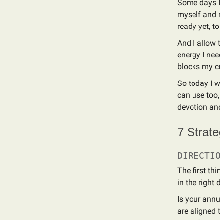
Some days I 
myself and m
ready yet, t
And I allow 
energy I nee
blocks my cre
So today I w
can use too,
devotion an
7 Strate
DIRECTI
The first th
in the right 
Is your annu
are aligned t