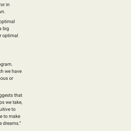
or in
wn.
 optimal
a big
ur optimal
ogram.
ich we have
lous or
ggests that
ps we take,
itive to
tle to make
le dreams.”