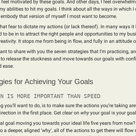
feel motivated by these goals. And other days, I feel overwhelm
y abilities to hit my goals. I think about all the ways in which I 
o embody that version of myself I most want to become.
that fear to dictate my actions (or lack thereof). In many ways it
d to be in to attract the right people and opportunities to my busi
ativity. It stops me from being in flow, and fully in an attitude o
ant to share with you the seven strategies that I’m practicing, a
 to release the stuckness and move towards our goals with conf
d ease.
gies for Achieving Your Goals
ON IS MORE IMPORTANT THAN SPEED
ing you’ll want to do, is to make sure the actions you’re taking a
direction in the first place. Get clear on
why
your goal is your goal
al goal moving you towards your ideal life five years from now
o a deeper, aligned ‘why’, all of the actions to get there will flow