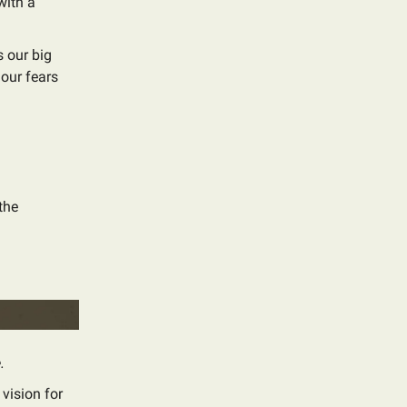
with a
 our big
 our fears
the
.
 vision for