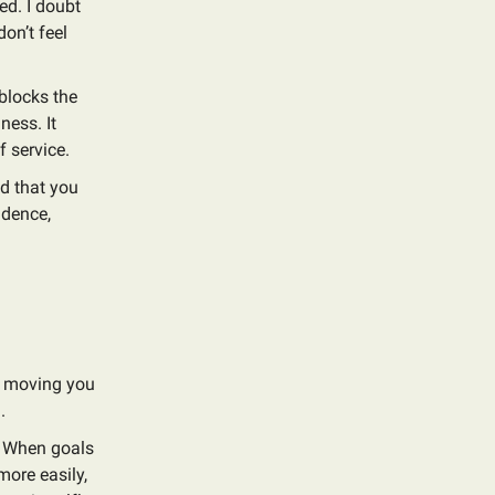
ed. I doubt
don’t feel
 blocks the
ness. It
f service.
nd that you
idence,
re moving you
.
? When goals
 more easily,