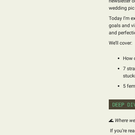
newsletter o
wedding pic 
Today I’m ex
goals and vi
and perfecti
We’ll cover:
How o
7 str
stuck
5 fem
🌊
Where we 
If you’re re