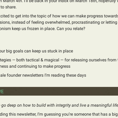
n March 4th. I’ll be back in your inbox on March 18th, hopefully 
to share.
cited to get into the topic of how we can make progress towards
sions, instead of feeling overwhelmed, procrastinating or letting
onism keep us frozen in place. Can you relate?
ur big goals can keep us stuck in place
ategies — both tactical & magical — for releasing ourselves from 
ness and continuing to make progress
ale founder newsletters I’m reading these days
go deep on how to build with integrity and live a meaningful life
ading this newsletter, I’m guessing you’re someone that has a big