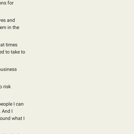
ons for
ives and
hem in the
 at times
d to take to
 business
o risk
people I can
. And I
around what I