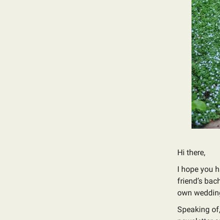
Hi there,
I hope you h
friend’s bac
own wedding
Speaking of,