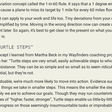
iation concept called the 1-in-60 Rule. It says that a 1 degree err
 cause a plane to miss its target by 1 mile for every 60 miles flo
 can apply to your work and life too. Tiny deviations from your
mplified by time. Moving in the wrong direction now can create 
 later. So again, it’s best to get clear in the present on what yo
 is.
URTLE STEPS”
oncept I learned from Martha Beck in my Wayfinders coaching pr
 her: “Turtle steps are very small, easily achievable steps to wh
sistance. They can be so simple and so small as to seem ridicu
ial, but they’re not.
l doable, we’re much more likely to move into action. Evidence su
n things we take in smaller steps. This means the smaller the ste
ely we are to achieve our goals. Though they may run counterintu
es of “higher, faster, stronger”, Turtle steps enable us little-by-lit
progress on those seemingly insurmountable tasks or improbab