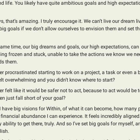
d life. You likely have quite ambitious goals and high expectati
, that’s amazing. I truly encourage it. We can’t live our dream l
big goals if we don’t allow ourselves to envision them and set t
same time, our big dreams and goals, our high expectations, can
ling frozen and stuck, unable to take the actions we know we nee
ds them.
r procrastinated starting to work on a project, a task or even a
elt overwhelming and you didn’t know where to start?
r felt like it would be safer not to act, because to act would be t
ven just fall short of your goal?
. I have big visions for Within, of what it can become, how many 
e financial abundance I can experience. It feels incredibly aligned
 ability to get there, truly. And so I’ve set big goals for myself, 
ish.