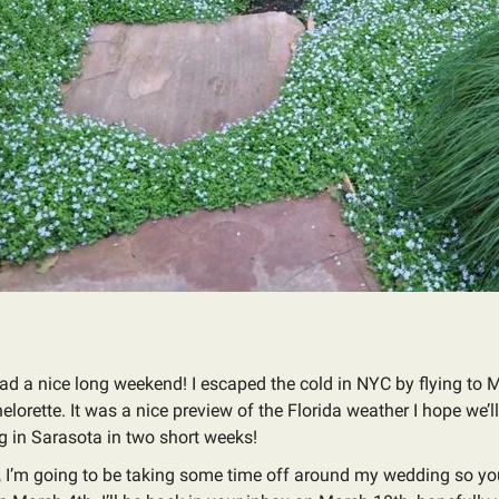
ad a nice long weekend! I escaped the cold in NYC by flying to 
helorette. It was a nice preview of the Florida weather I hope we’l
 in Sarasota in two short weeks!
 I’m going to be taking some time off around my wedding so yo