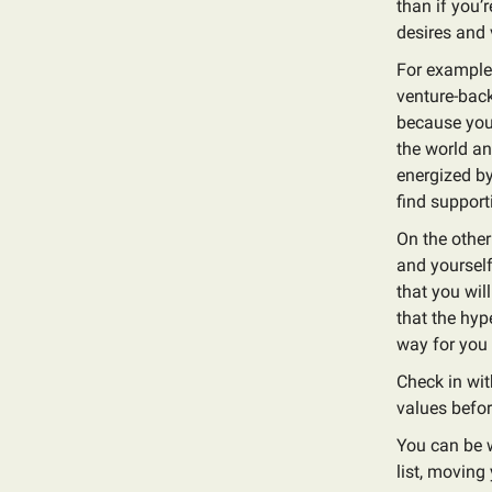
than if you’
desires and 
For example, 
venture-back
because you 
the world an
energized by
find support
On the other
and yourself
that you wil
that the hyp
way for you
Check in wit
values before
You can be w
list, moving 