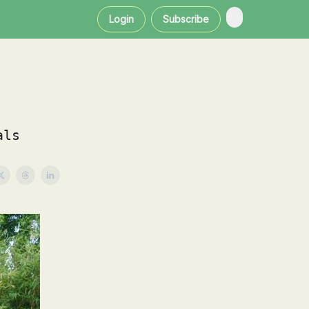
Login
Subscribe
als