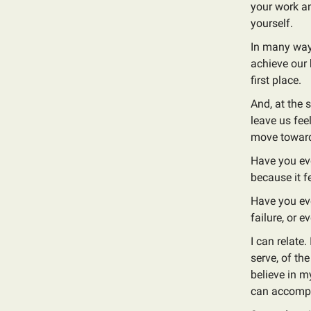
your work an
yourself.
In many ways
achieve our 
first place.
And, at the 
leave us fee
move towar
Have you eve
because it f
Have you eve
failure, or e
I can relate
serve, of th
believe in my
can accompl