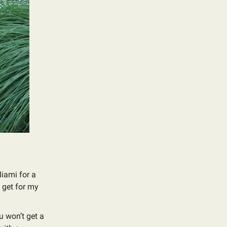
Miami for a
l get for my
u won’t get a