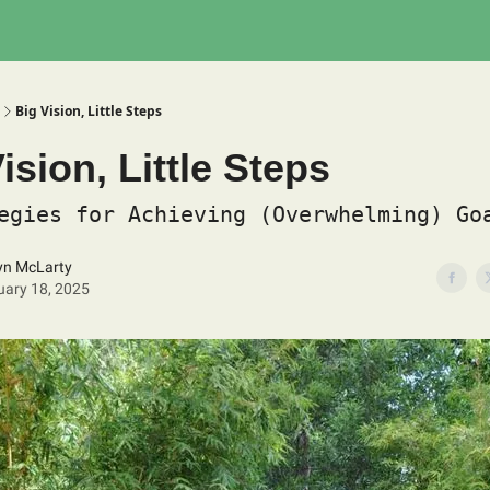
Big Vision, Little Steps
ision, Little Steps
egies for Achieving (Overwhelming) Go
yn McLarty
uary 18, 2025