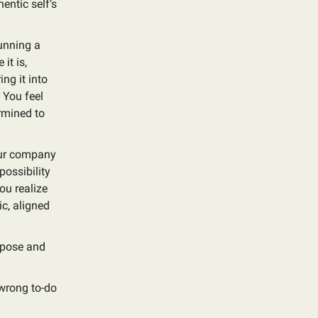
entic self’s
running a
it is,
ng it into
 You feel
rmined to
your company
possibility
ou realize
ic, aligned
urpose and
 wrong to-do