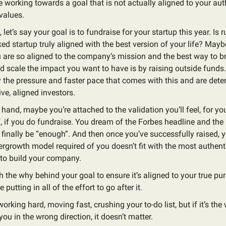
re working towards a goal that is not actually aligned to your auth
values.
let’s say your goal is to fundraise for your startup this year. Is 
ed startup truly aligned with the best version of your life? Maybe 
are so aligned to the company’s mission and the best way to bri
d scale the impact you want to have is by raising outside funds.
 the pressure and faster pace that comes with this and are dete
ive, aligned investors.
 hand, maybe you’re attached to the validation you’ll feel, for 
, if you do fundraise. You dream of the Forbes headline and the 
l finally be “enough”. And then once you’ve successfully raised, y
ergrowth model required of you doesn’t fit with the most authent
 to build your company.
h the why behind your goal to ensure it’s aligned to your true p
 putting in all of the effort to go after it.
orking hard, moving fast, crushing your to-do list, but if it’s the
you in the wrong direction, it doesn’t matter.