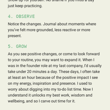
just keep practicing.
4. OBSERVE
Notice the changes. Journal about moments where
you’ve felt more grounded, less reactive or more
present.
5. GROW
As you see positive changes, or come to look forward
to your routine, you may want to expand it. When I
was in the founder role at my last company, I’d usually
take under 20 minutes a day. These days, I often take
at least an hour because of the positive impact I see
on my energy, inspiration and presence. I used to
worry about digging into my to-do list time. Now I
understand it unlocks my best work, wisdom and
wellbeing, and so I carve out time for it.