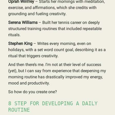
Oprah Winfrey
– Starts her mornings with meditation,
exercise, and affirmations, which she credits with
grounding and fueling creativity.
Serena Williams
– Built her tennis career on deeply
structured training routines that included repeatable
rituals.
Stephen King
– Writes every morning, even on
holidays, with a set word count goal, describing it as a
ritual that triggers creativity.
And then there’s me. I’m not at their level of success
(yet), but I can say from experience that deepening my
morning routine has drastically improved my energy,
mood and productivity.
So how do you create one?
8 STEP FOR DEVELOPING A DAILY
ROUTINE