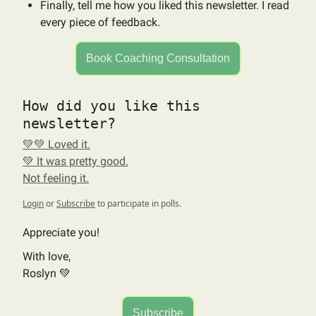
Finally, tell me how you liked this newsletter. I read
every piece of feedback.
Book Coaching Consultation
How did you like this
newsletter?
💚💚 Loved it.
💚 It was pretty good.
Not feeling it.
Login
or
Subscribe
to participate in polls.
Appreciate you!
With love,
Roslyn 💚
Subscribe