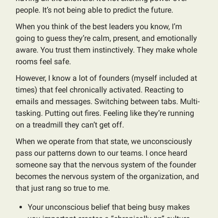
people. It’s not being able to predict the future.
When you think of the best leaders you know, I’m
going to guess they’re calm, present, and emotionally
aware. You trust them instinctively. They make whole
rooms feel safe.
However, I know a lot of founders (myself included at
times) that feel chronically activated. Reacting to
emails and messages. Switching between tabs. Multi-
tasking. Putting out fires. Feeling like they’re running
on a treadmill they can’t get off.
When we operate from that state, we unconsciously
pass our patterns down to our teams. I once heard
someone say that the nervous system of the founder
becomes the nervous system of the organization, and
that just rang so true to me.
Your unconscious belief that being busy makes