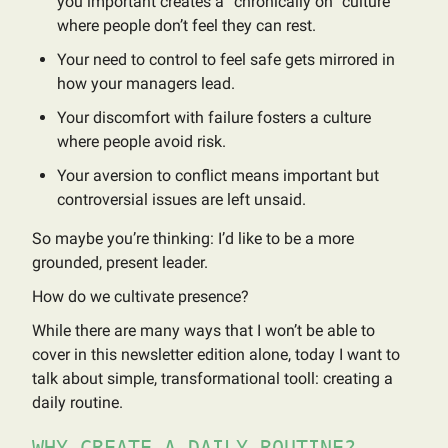
you important creates a “chronically on” culture
where people don’t feel they can rest.
Your need to control to feel safe gets mirrored in
how your managers lead.
Your discomfort with failure fosters a culture
where people avoid risk.
Your aversion to conflict means important but
controversial issues are left unsaid.
So maybe you’re thinking: I’d like to be a more
grounded, present leader.
How do we cultivate presence?
While there are many ways that I won’t be able to
cover in this newsletter edition alone, today I want to
talk about simple, transformational tooll: creating a
daily routine.
WHY CREATE A DAILY ROUTINE?