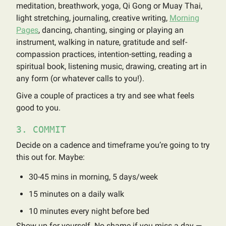
meditation, breathwork, yoga, Qi Gong or Muay Thai,
light stretching, journaling, creative writing,
Morning
Pages
, dancing, chanting, singing or playing an
instrument, walking in nature, gratitude and self-
compassion practices, intention-setting, reading a
spiritual book, listening music, drawing, creating art in
any form (or whatever calls to you!).
Give a couple of practices a try and see what feels
good to you.
3. COMMIT
Decide on a cadence and timeframe you’re going to try
this out for. Maybe:
30-45 mins in morning, 5 days/week
15 minutes on a daily walk
10 minutes every night before bed
Show up for yourself. No shame if you miss a day —