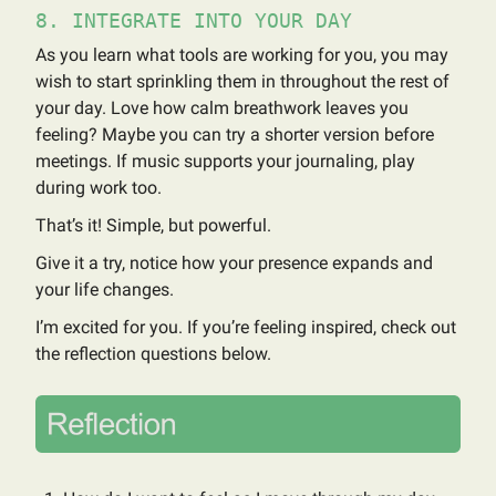
8. INTEGRATE INTO YOUR DAY
As you learn what tools are working for you, you may
wish to start sprinkling them in throughout the rest of
your day. Love how calm breathwork leaves you
feeling? Maybe you can try a shorter version before
meetings. If music supports your journaling, play
during work too.
That’s it! Simple, but powerful.
Give it a try, notice how your presence expands and
your life changes.
I’m excited for you. If you’re feeling inspired, check out
the reflection questions below.