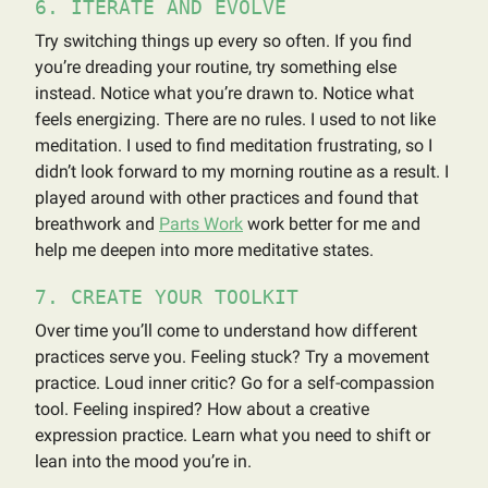
6. ITERATE AND EVOLVE
Try switching things up every so often. If you find
you’re dreading your routine, try something else
instead. Notice what you’re drawn to. Notice what
feels energizing. There are no rules. I used to not like
meditation. I used to find meditation frustrating, so I
didn’t look forward to my morning routine as a result. I
played around with other practices and found that
breathwork and
Parts Work
work better for me and
help me deepen into more meditative states.
7. CREATE YOUR TOOLKIT
Over time you’ll come to understand how different
practices serve you. Feeling stuck? Try a movement
practice. Loud inner critic? Go for a self-compassion
tool. Feeling inspired? How about a creative
expression practice. Learn what you need to shift or
lean into the mood you’re in.