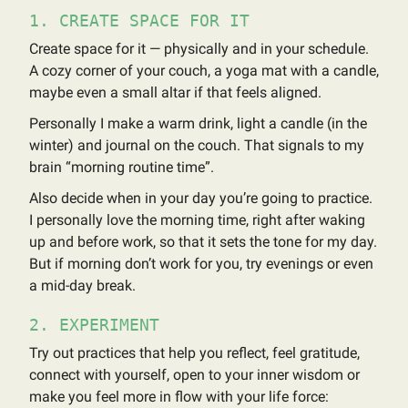
1. CREATE SPACE FOR IT
Create space for it — physically and in your schedule.
A cozy corner of your couch, a yoga mat with a candle,
maybe even a small altar if that feels aligned.
Personally I make a warm drink, light a candle (in the
winter) and journal on the couch. That signals to my
brain “morning routine time”.
Also decide when in your day you’re going to practice.
I personally love the morning time, right after waking
up and before work, so that it sets the tone for my day.
But if morning don’t work for you, try evenings or even
a mid-day break.
2. EXPERIMENT
Try out practices that help you reflect, feel gratitude,
connect with yourself, open to your inner wisdom or
make you feel more in flow with your life force: