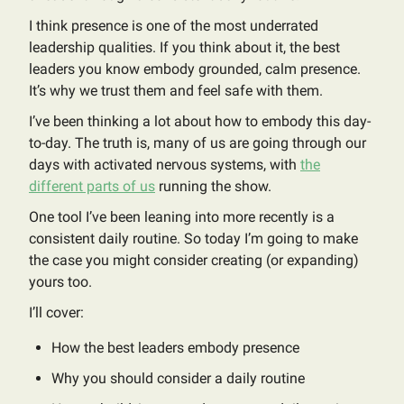
I think presence is one of the most underrated
leadership qualities. If you think about it, the best
leaders you know embody grounded, calm presence.
It’s why we trust them and feel safe with them.
I’ve been thinking a lot about how to embody this day-
to-day. The truth is, many of us are going through our
days with activated nervous systems, with
the
different parts of us
running the show.
One tool I’ve been leaning into more recently is a
consistent daily routine. So today I’m going to make
the case you might consider creating (or expanding)
yours too.
I’ll cover:
How the best leaders embody presence
Why you should consider a daily routine