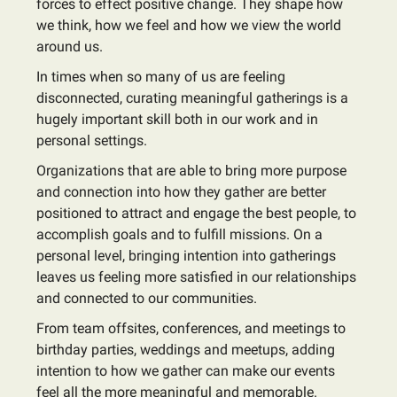
forces to effect positive change. They shape how
we think, how we feel and how we view the world
around us.
In times when so many of us are feeling
disconnected, curating meaningful gatherings is a
hugely important skill both in our work and in
personal settings.
Organizations that are able to bring more purpose
and connection into how they gather are better
positioned to attract and engage the best people, to
accomplish goals and to fulfill missions. On a
personal level, bringing intention into gatherings
leaves us feeling more satisfied in our relationships
and connected to our communities.
From team offsites, conferences, and meetings to
birthday parties, weddings and meetups, adding
intention to how we gather can make our events
feel all the more meaningful and memorable.