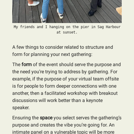
My friends and I hanging on the pier in Sag Harbour
at sunset.
A few things to consider related to structure and
form for planning your next gathering:
The
form
of the event should serve the purpose and
the need you’re trying to address by gathering. For
example, if the purpose of your virtual team offsite
is for people to form deeper connections with one
another, then a facilitated workshop with breakout
discussions will work better than a keynote
speaker.
Ensuring the
space
you select serves the gathering’s
purpose and creates the vibe you’re going for. An
intimate panel on a vulnerable topic will be more