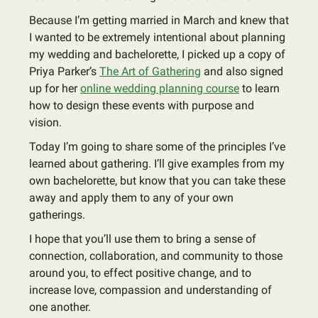
Because I’m getting married in March and knew that
I wanted to be extremely intentional about planning
my wedding and bachelorette, I picked up a copy of
Priya Parker’s
The Art of Gathering
and also signed
up for her
online wedding planning course
to learn
how to design these events with purpose and
vision.
Today I’m going to share some of the principles I’ve
learned about gathering. I’ll give examples from my
own bachelorette, but know that you can take these
away and apply them to any of your own
gatherings.
I hope that you’ll use them to bring a sense of
connection, collaboration, and community to those
around you, to effect positive change, and to
increase love, compassion and understanding of
one another.