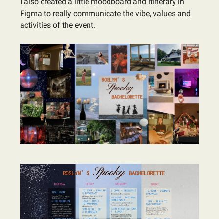
I also created a little moodboard and itinerary in
Figma to really communicate the vibe, values and
activities of the event.