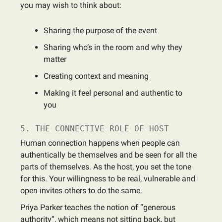
you may wish to think about:
Sharing the purpose of the event
Sharing who’s in the room and why they
matter
Creating context and meaning
Making it feel personal and authentic to
you
5. THE CONNECTIVE ROLE OF HOST
Human connection happens when people can
authentically be themselves and be seen for all the
parts of themselves. As the host, you set the tone
for this. Your willingness to be real, vulnerable and
open invites others to do the same.
Priya Parker teaches the notion of “generous
authority”, which means not sitting back, but