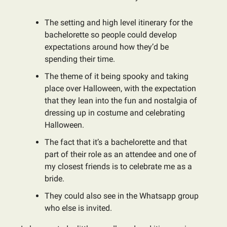
The setting and high level itinerary for the
bachelorette so people could develop
expectations around how they’d be
spending their time.
The theme of it being spooky and taking
place over Halloween, with the expectation
that they lean into the fun and nostalgia of
dressing up in costume and celebrating
Halloween.
The fact that it’s a bachelorette and that
part of their role as an attendee and one of
my closest friends is to celebrate me as a
bride.
They could also see in the Whatsapp group
who else is invited.