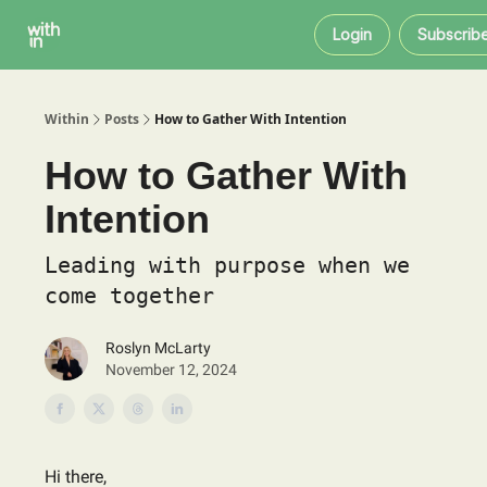
Within
About
Instagram
Login
Subscrib
Coaching
Within
Posts
How to Gather With Intention
How to Gather With
Intention
Leading with purpose when we
come together
Roslyn McLarty
November 12, 2024
Hi there,