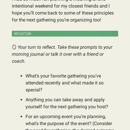
intentional weekend for my closest friends and I
hope you’ll come back to some of these principles
for the next gathering you’re organizing too!
🪞
Your turn to reflect. Take these prompts to your
morning journal or talk it over with a friend or
coach.
What’s your favorite gathering you’ve
attended recently and what made it so
special?
Anything you can take away and apply
yourself for the next gathering you host?
For an upcoming event you’re planning,
what’s the purpose of the event? (Consider