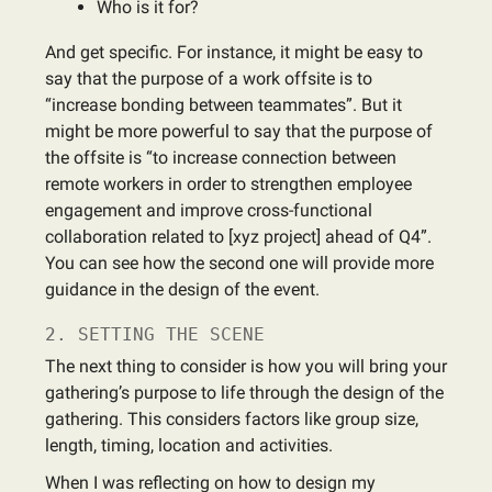
Who is it for?
And get specific. For instance, it might be easy to
say that the purpose of a work offsite is to
“increase bonding between teammates”. But it
might be more powerful to say that the purpose of
the offsite is “to increase connection between
remote workers in order to strengthen employee
engagement and improve cross-functional
collaboration related to [xyz project] ahead of Q4”.
You can see how the second one will provide more
guidance in the design of the event.
2. SETTING THE SCENE
The next thing to consider is how you will bring your
gathering’s purpose to life through the design of the
gathering. This considers factors like group size,
length, timing, location and activities.
When I was reflecting on how to design my