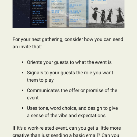
For your next gathering, consider how you can send
an invite that:
Orients your guests to what the event is
Signals to your guests the role you want
them to play
Communicates the offer or promise of the
event
Uses tone, word choice, and design to give
a sense of the vibe and expectations
If it’s a work-related event, can you get a little more
creative than just sending a basic email? Can you