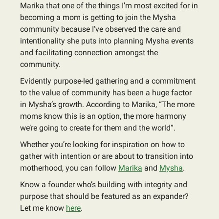
Marika that one of the things I’m most excited for in
becoming a mom is getting to join the Mysha
community because I’ve observed the care and
intentionality she puts into planning Mysha events
and facilitating connection amongst the
community.
Evidently purpose-led gathering and a commitment
to the value of community has been a huge factor
in Mysha’s growth. According to Marika, “The more
moms know this is an option, the more harmony
we’re going to create for them and the world”.
Whether you’re looking for inspiration on how to
gather with intention or are about to transition into
motherhood, you can follow
Marika
and
Mysha
.
Know a founder who’s building with integrity and
purpose that should be featured as an expander?
Let me know
here
.