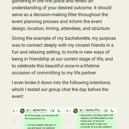
gathering in the first place and reflect an
understanding of your desired outcome. It should
serve as a decision-making filter throughout the
event planning process and inform the event
design, location, timing, attendees, and structure.
Giving the example of my bachelorette, my purpose
was to connect deeply with my closest friends in a
fun and relaxing setting, to invite in new ways of
being in friendship at our current stage of life, and
to celebrate this beautiful once-in-a-lifetime
occasion of committing to my life partner.
I even broke it down into the following intentions,
which I texted our group chat the day before the
event: