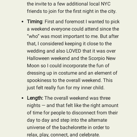
the invite to a few additional local NYC
friends to join for the first night in the city.
Timing
: First and foremost I wanted to pick
a weekend everyone could attend since the
“who” was most important to me. But after
that, I considered keeping it close to the
wedding and also LOVED that it was over
Halloween weekend and the Scorpio New
Moon so I could incorporate the fun of
dressing up in costume and an element of
spookiness to the overall weekend. This
just felt really fun for my inner child.
Length:
The overall weekend was three
nights — and that felt like the right amount
of time for people to disconnect from their
day to day and step into the alternate
universe of the bachelorette in order to
relax, play, connect, and celebrate.