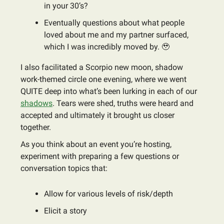
in your 30’s?
Eventually questions about what people
loved about me and my partner surfaced,
which I was incredibly moved by. 🥹
I also facilitated a Scorpio new moon, shadow
work-themed circle one evening, where we went
QUITE deep into what’s been lurking in each of our
shadows
. Tears were shed, truths were heard and
accepted and ultimately it brought us closer
together.
As you think about an event you’re hosting,
experiment with preparing a few questions or
conversation topics that:
Allow for various levels of risk/depth
Elicit a story