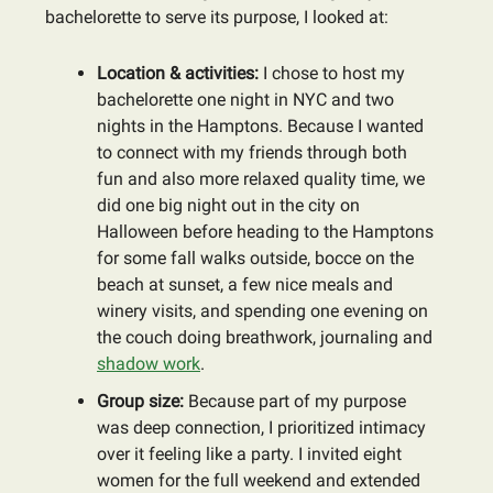
bachelorette to serve its purpose, I looked at:
Location & activities:
I chose to host my
bachelorette one night in NYC and two
nights in the Hamptons. Because I wanted
to connect with my friends through both
fun and also more relaxed quality time, we
did one big night out in the city on
Halloween before heading to the Hamptons
for some fall walks outside, bocce on the
beach at sunset, a few nice meals and
winery visits, and spending one evening on
the couch doing breathwork, journaling and
shadow work
.
Group size:
Because part of my purpose
was deep connection, I prioritized intimacy
over it feeling like a party. I invited eight
women for the full weekend and extended