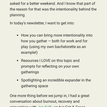
asked for a better weekend. And I know that part of
the reason for that was the intentionality behind the
planning.
In today’s newsletter, I want to get into:
How you can bring more intentionality into
how you gather — both for work and for
play (using my own bachelorette as an
example!)
Resources I LOVE on this topic and
prompts for reflecting on your own
gatherings
Spotlighting an incredible expander in the
gathering space
One more thing before we jump in, I had a great
conversation about burnout, recovery and