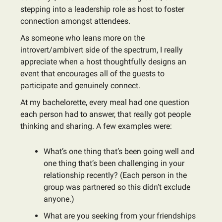
stepping into a leadership role as host to foster
connection amongst attendees.
As someone who leans more on the
introvert/ambivert side of the spectrum, I really
appreciate when a host thoughtfully designs an
event that encourages all of the guests to
participate and genuinely connect.
At my bachelorette, every meal had one question
each person had to answer, that really got people
thinking and sharing. A few examples were:
What’s one thing that’s been going well and
one thing that’s been challenging in your
relationship recently? (Each person in the
group was partnered so this didn’t exclude
anyone.)
What are you seeking from your friendships