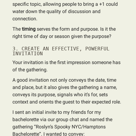
specific topic, allowing people to bring a +1 could
water down the quality of discussion and
connection.
The
timing
serves the form and purpose. Is it the
right time of day or season given the purpose?
3. CREATE AN EFFECTIVE, POWERFUL
INVITATION
Your invitation is the first impression someone has
of the gathering.
A good invitation not only conveys the date, time
and place, but it also gives the gathering a name,
conveys its purpose, signals who it’s for, sets
context and orients the guest to their expected role.
I sent an initial invite to my friends for my
bachelorette via our group chat and named the
gathering “Roslyn’s Spooky NYC/Hamptons
Bachelorette”. I wanted to convey: