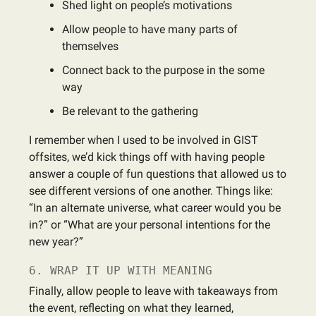
Shed light on people’s motivations
Allow people to have many parts of
themselves
Connect back to the purpose in the some
way
Be relevant to the gathering
I remember when I used to be involved in GIST
offsites, we’d kick things off with having people
answer a couple of fun questions that allowed us to
see different versions of one another. Things like:
“In an alternate universe, what career would you be
in?” or “What are your personal intentions for the
new year?”
6. WRAP IT UP WITH MEANING
Finally, allow people to leave with takeaways from
the event, reflecting on what they learned,