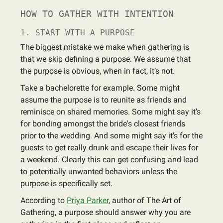
HOW TO GATHER WITH INTENTION
1. START WITH A PURPOSE
The biggest mistake we make when gathering is
that we skip defining a purpose. We assume that
the purpose is obvious, when in fact, it’s not.
Take a bachelorette for example. Some might
assume the purpose is to reunite as friends and
reminisce on shared memories. Some might say it’s
for bonding amongst the bride's closest friends
prior to the wedding. And some might say it’s for the
guests to get really drunk and escape their lives for
a weekend. Clearly this can get confusing and lead
to potentially unwanted behaviors unless the
purpose is specifically set.
According to
Priya Parker
, author of The Art of
Gathering, a purpose should answer why you are