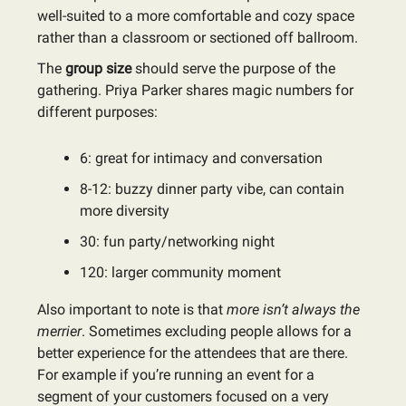
well-suited to a more comfortable and cozy space
rather than a classroom or sectioned off ballroom.
The
group size
should serve the purpose of the
gathering. Priya Parker shares magic numbers for
different purposes:
6: great for intimacy and conversation
8-12: buzzy dinner party vibe, can contain
more diversity
30: fun party/networking night
120: larger community moment
Also important to note is that
more isn’t always the
merrier
. Sometimes excluding people allows for a
better experience for the attendees that are there.
For example if you’re running an event for a
segment of your customers focused on a very