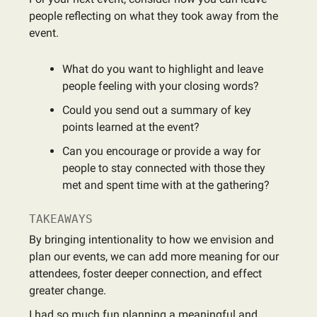
people reflecting on what they took away from the
event.
What do you want to highlight and leave
people feeling with your closing words?
Could you send out a summary of key
points learned at the event?
Can you encourage or provide a way for
people to stay connected with those they
met and spent time with at the gathering?
TAKEAWAYS
By bringing intentionality to how we envision and
plan our events, we can add more meaning for our
attendees, foster deeper connection, and effect
greater change.
I had so much fun planning a meaningful and