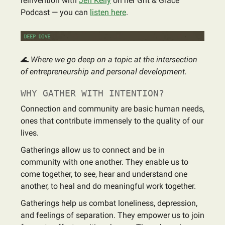
reinvention with
Jen Kelly
on her Grit & Grace
Podcast — you can
listen here
.
🌊
Where we go deep on a topic at the intersection
of entrepreneurship and personal development.
WHY GATHER WITH INTENTION?
Connection and community are basic human needs,
ones that contribute immensely to the quality of our
lives.
Gatherings allow us to connect and be in
community with one another. They enable us to
come together, to see, hear and understand one
another, to heal and do meaningful work together.
Gatherings help us combat loneliness, depression,
and feelings of separation. They empower us to join