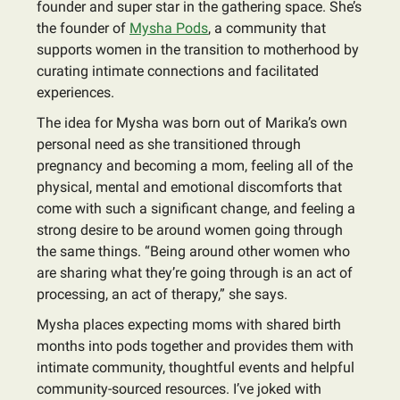
founder and super star in the gathering space. She’s
the founder of
Mysha Pods
, a community that
supports women in the transition to motherhood by
curating intimate connections and facilitated
experiences.
The idea for Mysha was born out of Marika’s own
personal need as she transitioned through
pregnancy and becoming a mom, feeling all of the
physical, mental and emotional discomforts that
come with such a significant change, and feeling a
strong desire to be around women going through
the same things. “Being around other women who
are sharing what they’re going through is an act of
processing, an act of therapy,” she says.
Mysha places expecting moms with shared birth
months into pods together and provides them with
intimate community, thoughtful events and helpful
community-sourced resources. I’ve joked with