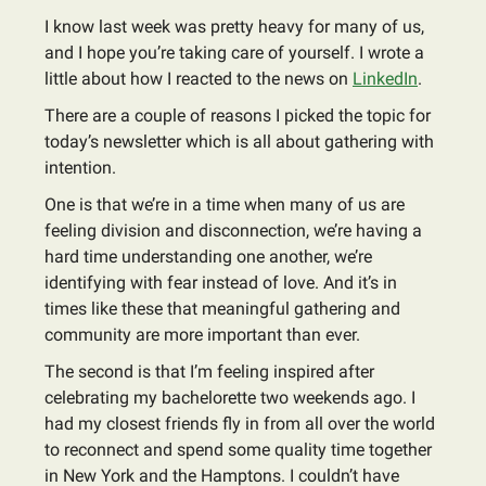
I know last week was pretty heavy for many of us,
and I hope you’re taking care of yourself. I wrote a
little about how I reacted to the news on
LinkedIn
.
There are a couple of reasons I picked the topic for
today’s newsletter which is all about gathering with
intention.
One is that we’re in a time when many of us are
feeling division and disconnection, we’re having a
hard time understanding one another, we’re
identifying with fear instead of love. And it’s in
times like these that meaningful gathering and
community are more important than ever.
The second is that I’m feeling inspired after
celebrating my bachelorette two weekends ago. I
had my closest friends fly in from all over the world
to reconnect and spend some quality time together
in New York and the Hamptons. I couldn’t have