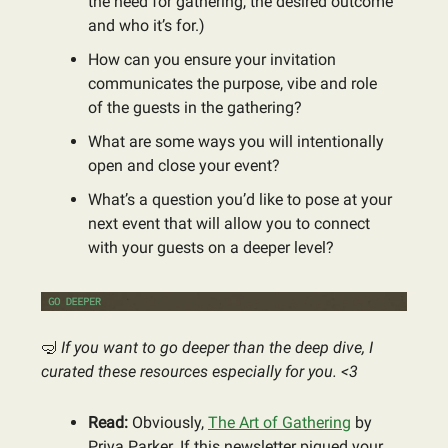
the need for gathering, the desired outcome
and who it’s for.)
How can you ensure your invitation
communicates the purpose, vibe and role
of the guests in the gathering?
What are some ways you will intentionally
open and close your event?
What’s a question you’d like to pose at your
next event that will allow you to connect
with your guests on a deeper level?
🤿
If you want to go deeper than the deep dive, I
curated these resources especially for you. <3
Read:
Obviously,
The Art of Gathering
by
Priya Parker. If this newsletter piqued your