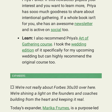
interest and you want to learn more, Priya
has sooo much goodness to share about
intentional gathering. If a whole book isn’t
for you, she has an awesome
newsletter
and is active on
social
too.
Learn:
I also recommend Priya’s
Art of
Gathering course
. I took the
wedding
edition
of it specifically for my upcoming
wedding but can highly recommend the
original course too.
💥
We’re not really about Forbes 30u30 over here.
We’re shining a light on the founders and coaches
building from the heart and keeping it real.
Today’s expander,
Marika Frumes
, is a purpose-led