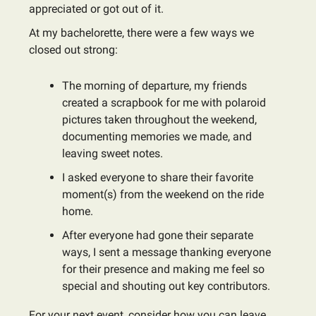
appreciated or got out of it.
At my bachelorette, there were a few ways we
closed out strong:
The morning of departure, my friends
created a scrapbook for me with polaroid
pictures taken throughout the weekend,
documenting memories we made, and
leaving sweet notes.
I asked everyone to share their favorite
moment(s) from the weekend on the ride
home.
After everyone had gone their separate
ways, I sent a message thanking everyone
for their presence and making me feel so
special and shouting out key contributors.
For your next event, consider how you can leave