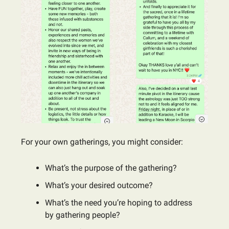
For your own gatherings, you might consider:
What’s the purpose of the gathering?
What’s your desired outcome?
What’s the need you’re hoping to address
by gathering people?