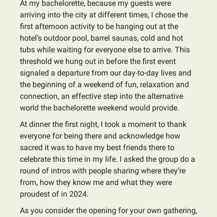
At my bachelorette, because my guests were
arriving into the city at different times, I chose the
first afternoon activity to be hanging out at the
hotel’s outdoor pool, barrel saunas, cold and hot
tubs while waiting for everyone else to arrive. This
threshold we hung out in before the first event
signaled a departure from our day-to-day lives and
the beginning of a weekend of fun, relaxation and
connection, an effective step into the alternative
world the bachelorette weekend would provide.
At dinner the first night, I took a moment to thank
everyone for being there and acknowledge how
sacred it was to have my best friends there to
celebrate this time in my life. I asked the group do a
round of intros with people sharing where they’re
from, how they know me and what they were
proudest of in 2024.
As you consider the opening for your own gathering,