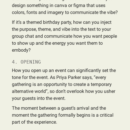
design something in canva or figma that uses
colors, fonts and imagery to communicate the vibe?
If it’s a themed birthday party, how can you inject
the purpose, theme, and vibe into the text to your
group chat and communicate how you want people
to show up and the energy you want them to
embody?
4. OPENING
How you open up an event can significantly set the
tone for the event. As Priya Parker says, “every
gathering is an opportunity to create a temporary
alternative world”, so don’t overlook how you usher
your guests into the event.
The moment between a guest’s arrival and the
moment the gathering formally begins is a critical
part of the experience.