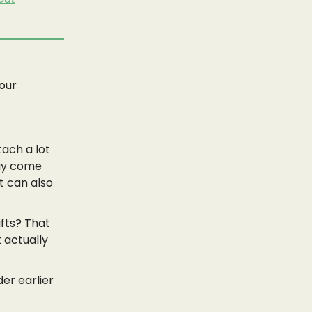
your
tach a lot
may come
t can also
ifts? That
t actually
er earlier