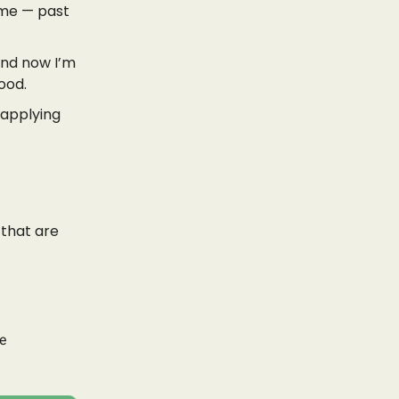
r me — past
And now I’m
ood.
 applying
 that are
be