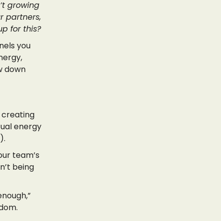
’t growing
r partners,
p for this?
nels you
nergy,
ow down
, creating
tual energy
).
your team’s
n’t being
enough,”
sdom.