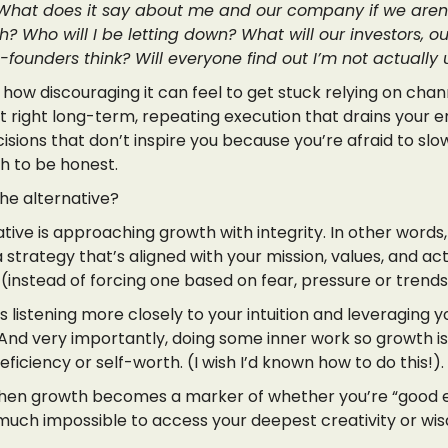
What does it say about me and our company if we aren
? Who will I be letting down? What will our investors, ou
founders think? Will everyone find out I’m not actually u
 how discouraging it can feel to get stuck relying on chan
t right long-term, repeating execution that drains your e
isions that don’t inspire you because you’re afraid to sl
h to be honest.
the alternative?
tive is approaching growth with integrity. In other words
 strategy that’s aligned with your mission, values, and ac
(instead of forcing one based on fear, pressure or trends
listening more closely to your intuition and leveraging 
 And very importantly, doing some inner work so growth is
eficiency or self-worth. (I wish I’d known how to do this!).
en growth becomes a marker of whether you’re “good 
y much impossible to access your deepest creativity or wi