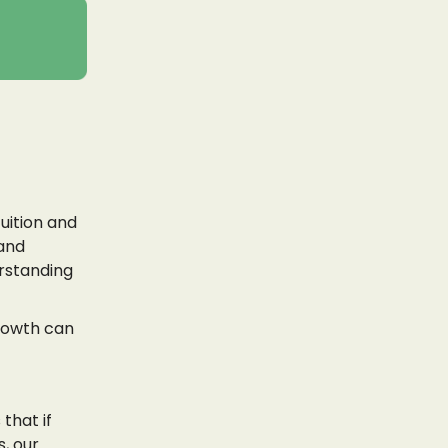
tuition and
 and
erstanding
rowth can
that if
, our