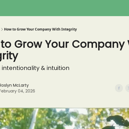
How to Grow Your Company With Integrity
to Grow Your Company 
rity
, intentionality & intuition
Roslyn McLarty
February 04, 2026