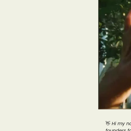
👋
Hi my na
founders f