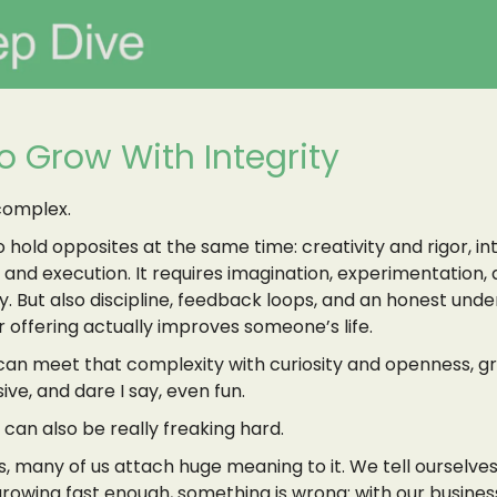
o Grow With Integrity
complex.
to hold opposites at the same time: creativity and rigor, in
n and execution. It requires imagination, experimentation,
y. But also discipline, feedback loops, and an honest und
 offering actually improves someone’s life.
an meet that complexity with curiosity and openness, g
ive, and dare I say, even fun.
can also be really freaking hard.
, many of us attach huge meaning to it. We tell ourselves 
rowing fast enough, something is wrong: with our business