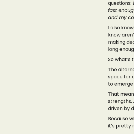
questions:
fast enough
and my co-
I also know
know aren’
making dec
long enoug
So what’s 
The alterna
space for a
to emerge 
That means 
strengths.
driven by d
Because wh
it’s prett