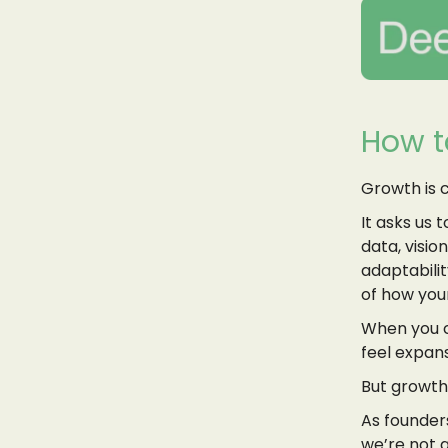
How t
Growth is 
It asks us 
data, visio
adaptabilit
of how your
When you c
feel expans
But growth 
As founders
we’re not g