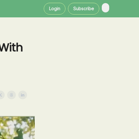
Login
Subscribe
With