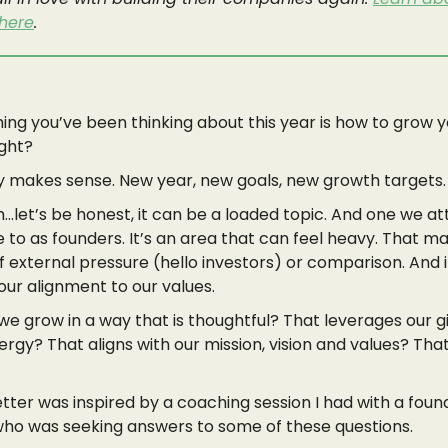
 here
.
hing you’ve been thinking about this year is how to grow 
ight?
ly makes sense. New year, new goals, new growth targets.
let’s be honest, it can be a loaded topic. And one we at
e to as founders. It’s an area that can feel heavy. That 
of external pressure (hello investors) or comparison. And i
 our alignment to our values.
e grow in a way that is thoughtful? That leverages our g
ergy? That aligns with our mission, vision and values? Tha
tter was inspired by a coaching session I had with a found
who was seeking answers to some of these questions.