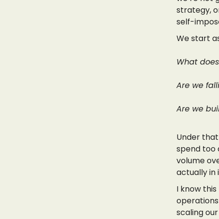
strategy, 
self-impose
We start as
What does 
Are we fal
Are we buil
Under that
spend too a
volume ove
actually in
I know this
operations 
scaling our