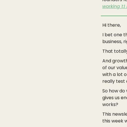
working 1:1
Hi there,
I bet one t
business, r
That total
And growth…
of our valu
with a lot 
really test
So how do w
gives us en
works?
This newsle
this week 