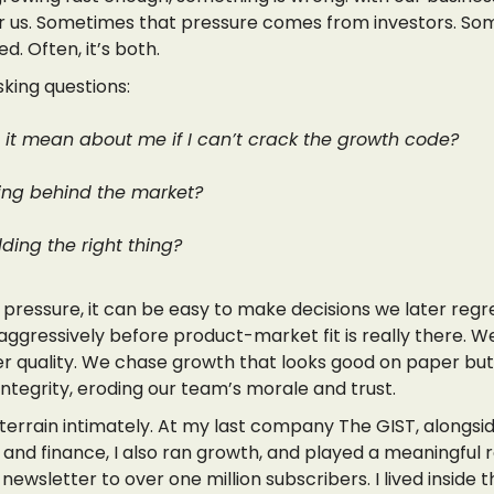
or us. Sometimes that pressure comes from investors. Som
d. Often, it’s both.
king questions:
it mean about me if I can’t crack the growth code?
ling behind the market?
ding the right thing?
 pressure, it can be easy to make decisions we later regr
ggressively before product-market fit is really there. We
r quality. We chase growth that looks good on paper but 
 integrity, eroding our team’s morale and trust.
 terrain intimately. At my last company The GIST, alongsi
and finance, I also ran growth, and played a meaningful r
 newsletter to over one million subscribers. I lived inside 