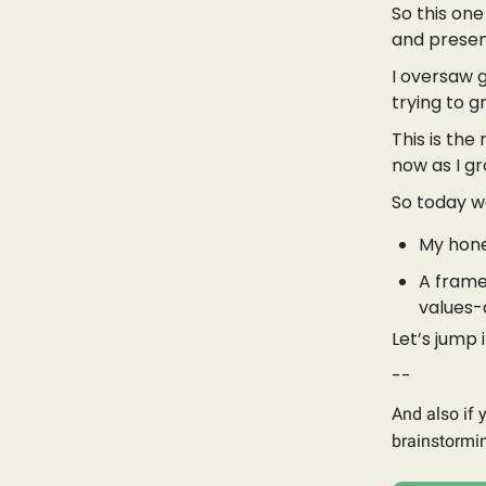
So this one 
and presen
I oversaw 
trying to g
This is th
now as I gr
So today we
My hone
A frame
values-
Let’s jump i
--
And also if 
brainstormin