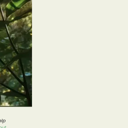
elp
out