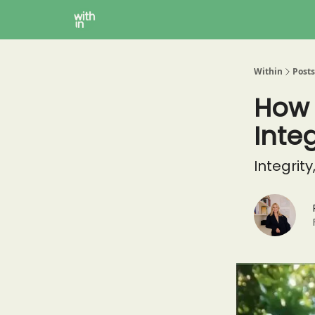
Within Coaching
About
Instagram
Within
Posts
How 
Integ
Integrity