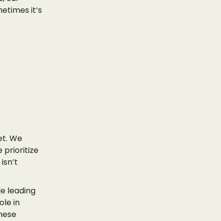
etimes it’s
et. We
 prioritize
isn’t
de leading
ole in
these