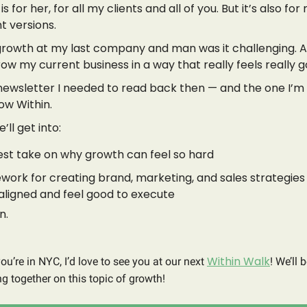
is for her, for all my clients and all of you. But it’s also fo
t versions.
growth at my last company and man was it challenging. 
row my current business in a way that really feels really g
e newsletter I needed to read back then — and the one I’m
ow Within.
’ll get into:
st take on why growth can feel so hard
work for creating brand, marketing, and sales strategies
aligned and feel good to execute
n.
Within Walk
you’re in NYC, I’d love to see you at our next
! We’ll 
g together on this topic of growth!