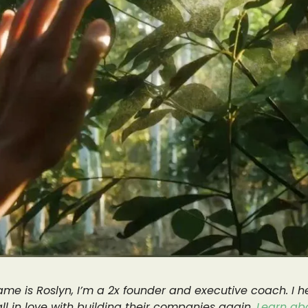
me is Roslyn, I’m a 2x founder and executive coach. I h
all in love with building their companies again.
Learn ab