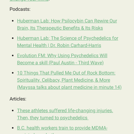
Podcasts:
Huberman Lab: How Psilocybin Can Rewire Our
Brain, Its Therapeutic Benefits & Its Risks
Huberman Lab: The Science of Psychedelics for
Mental Health | Dr. Robin Carhard-Harris
Evolution FM: Why Using Psychedelics Will
Become a skill (Paul Austin - Third Wave)
10 Things That Pulled Me Out of Rock Bottom:
Spirituality. Celibacy, Plant Medicine, & More
(Mayssa talks about plant medicine in minute 14)
Articles:
These athletes suffered life-changing injuries.
Then, they turned to psychedelics
B.C. health workers train to provide MDMA-