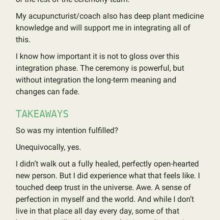
My acupuncturist/coach also has deep plant medicine
knowledge and will support me in integrating all of
this.
I know how important it is not to gloss over this
integration phase. The ceremony is powerful, but
without integration the long-term meaning and
changes can fade.
TAKEAWAYS
So was my intention fulfilled?
Unequivocally, yes.
I didn’t walk out a fully healed, perfectly open-hearted
new person. But I did experience what that feels like. I
touched deep trust in the universe. Awe. A sense of
perfection in myself and the world. And while I don’t
live in that place all day every day, some of that