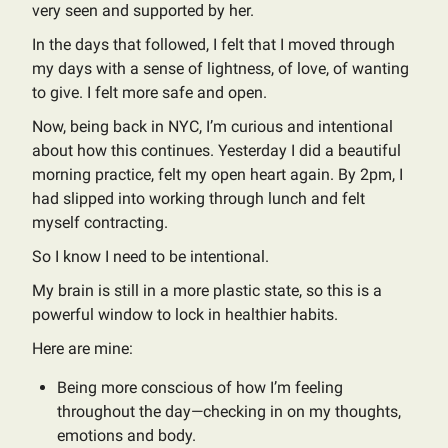
very seen and supported by her.
In the days that followed, I felt that I moved through
my days with a sense of lightness, of love, of wanting
to give. I felt more safe and open.
Now, being back in NYC, I’m curious and intentional
about how this continues. Yesterday I did a beautiful
morning practice, felt my open heart again. By 2pm, I
had slipped into working through lunch and felt
myself contracting.
So I know I need to be intentional.
My brain is still in a more plastic state, so this is a
powerful window to lock in healthier habits.
Here are mine:
Being more conscious of how I’m feeling
throughout the day—checking in on my thoughts,
emotions and body.