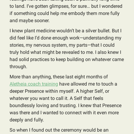
to land. I’ve gotten glimpses, for sure… but I wondered
if something could help me embody them more fully
and maybe sooner.
I knew plant medicine wouldn’t be a silver bullet. But I
did feel like I’d done enough work—understanding my
stories, my nervous system, my parts—that I could
truly hold what might be revealed to me. I also knew I
had solid practices to keep building on whatever came
through.
More than anything, these last eight months of
Aletheia coach training
have allowed me to touch a
deeper Presence within myself. A higher Self, or
whatever you want to call it. A Self that feels
boundlessly loving and trusting. I knew that Presence
was there and I wanted to connect with it even more
deeply and fully.
So when I found out the ceremony would be an