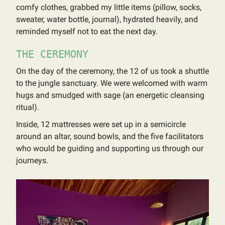
comfy clothes, grabbed my little items (pillow, socks,
sweater, water bottle, journal), hydrated heavily, and
reminded myself not to eat the next day.
THE CEREMONY
On the day of the ceremony, the 12 of us took a shuttle
to the jungle sanctuary. We were welcomed with warm
hugs and smudged with sage (an energetic cleansing
ritual).
Inside, 12 mattresses were set up in a semicircle
around an altar, sound bowls, and the five facilitators
who would be guiding and supporting us through our
journeys.