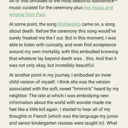
All of this unfolded to the most beautiful soundtrack—
music curated for the ceremony plus
live music and
singing from Paul
.
At some point, the song
Mothership
came on, a song
about death. Before the ceremony this song would’ve
surely freaked me the f out. But in this moment, I was
able to listen with curiosity, and even find acceptance
around my own mortality, with this embodied knowing
that whatever lay beyond death was… this. And that it
was not only okay, but incredibly beautiful.
At another point in my journey, I embodied an inner
child version of myself. I think she was the version
associated with the soft, sweet “hmmm’s” heard by my
neighbor. The rate at which I was embodying new
information about the world with wonder made me
feel like a little kid again. I started to hear all of my
thoughts in French (which was the language my junior
and senior kindergarten classes were taught in). What