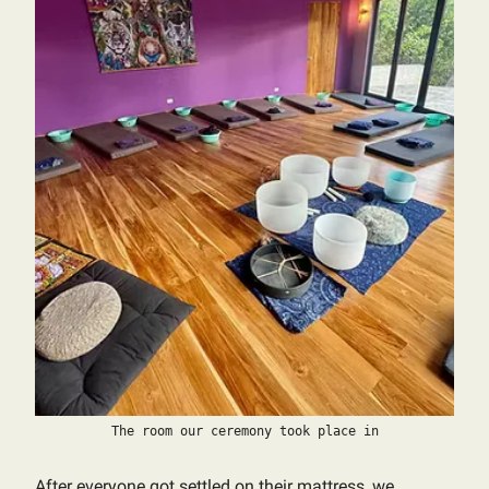
The room our ceremony took place in
After everyone got settled on their mattress, we