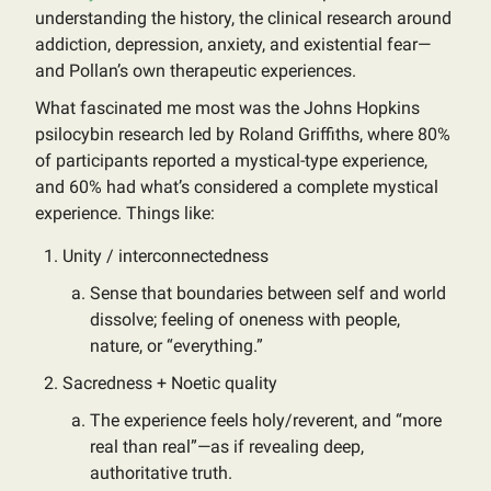
understanding the history, the clinical research around
addiction, depression, anxiety, and existential fear—
and Pollan’s own therapeutic experiences.
What fascinated me most was the Johns Hopkins
psilocybin research led by Roland Griffiths, where 80%
of participants reported a mystical-type experience,
and 60% had what’s considered a complete mystical
experience. Things like:
Unity / interconnectedness
Sense that boundaries between self and world
dissolve; feeling of oneness with people,
nature, or “everything.”
Sacredness + Noetic quality
The experience feels holy/reverent, and “more
real than real”—as if revealing deep,
authoritative truth.