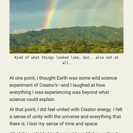
Kind of what things looked like, but.. also not at
all.
At one point, I thought Earth was some wild science
experiment of Creator’s—and I laughed at how
everything I was experiencing was beyond what
science could explain.
At that point, I did feel united with Creator energy. I felt
a sense of unity with the universe and everything that
there is. I lost my sense of time and space.