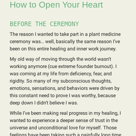
How to Open Your Heart
BEFORE THE CEREMONY
The reason I wanted to take part in a plant medicine
ceremony was… well, basically the same reason I’ve
been on this entire healing and inner work journey.
My old way of moving through the world wasn’t
working anymore (cue extreme founder burnout). I
was coming at my life from deficiency, fear, and
rigidity. So many of my subconscious thoughts,
emotions, sensations, and behaviors were driven by
this constant need to prove I was worthy, because
deep down I didn’t believe I was.
While I’ve been making real progress in my healing, I
wanted to experience a deeper sense of trust in the
universe and unconditional love for myself. Those
feelings have been taking such a painfully long time