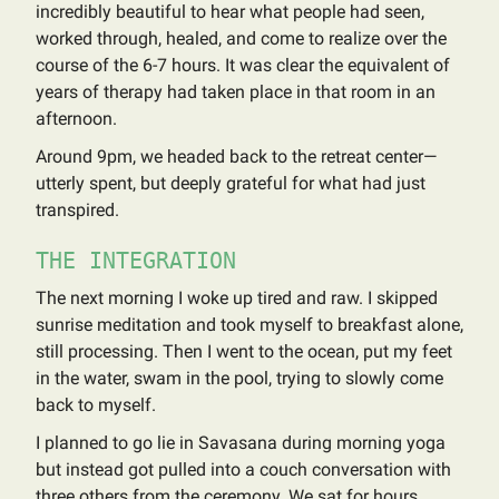
incredibly beautiful to hear what people had seen,
worked through, healed, and come to realize over the
course of the 6-7 hours. It was clear the equivalent of
years of therapy had taken place in that room in an
afternoon.
Around 9pm, we headed back to the retreat center—
utterly spent, but deeply grateful for what had just
transpired.
THE INTEGRATION
The next morning I woke up tired and raw. I skipped
sunrise meditation and took myself to breakfast alone,
still processing. Then I went to the ocean, put my feet
in the water, swam in the pool, trying to slowly come
back to myself.
I planned to go lie in Savasana during morning yoga
but instead got pulled into a couch conversation with
three others from the ceremony. We sat for hours,