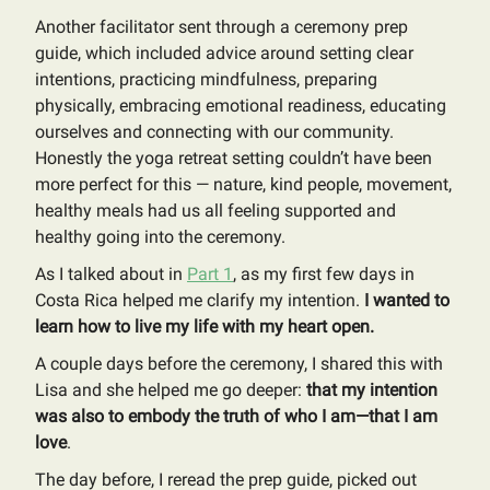
Another facilitator sent through a ceremony prep
guide, which included advice around setting clear
intentions, practicing mindfulness, preparing
physically, embracing emotional readiness, educating
ourselves and connecting with our community.
Honestly the yoga retreat setting couldn’t have been
more perfect for this — nature, kind people, movement,
healthy meals had us all feeling supported and
healthy going into the ceremony.
As I talked about in
Part 1
, as my first few days in
Costa Rica helped me clarify my intention.
I wanted to
learn how to live my life with my heart open.
A couple days before the ceremony, I shared this with
Lisa and she helped me go deeper:
that my intention
was also to embody the truth of who I am—that I am
love
.
The day before, I reread the prep guide, picked out