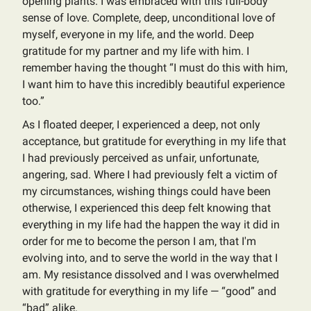
opening plants. I was embraced with this full-body
sense of love. Complete, deep, unconditional love of
myself, everyone in my life, and the world. Deep
gratitude for my partner and my life with him. I
remember having the thought “I must do this with him,
I want him to have this incredibly beautiful experience
too.”
As I floated deeper, I experienced a deep, not only
acceptance, but gratitude for everything in my life that
I had previously perceived as unfair, unfortunate,
angering, sad. Where I had previously felt a victim of
my circumstances, wishing things could have been
otherwise, I experienced this deep felt knowing that
everything in my life had the happen the way it did in
order for me to become the person I am, that I'm
evolving into, and to serve the world in the way that I
am. My resistance dissolved and I was overwhelmed
with gratitude for everything in my life — “good” and
“bad” alike.