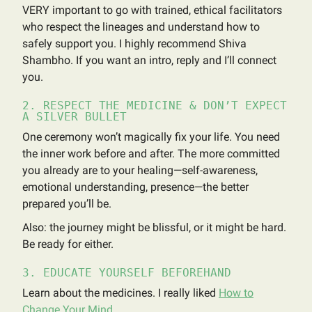
VERY important to go with trained, ethical facilitators
who respect the lineages and understand how to
safely support you. I highly recommend Shiva
Shambho. If you want an intro, reply and I’ll connect
you.
2. RESPECT THE MEDICINE & DON’T EXPECT
A SILVER BULLET
One ceremony won’t magically fix your life. You need
the inner work before and after. The more committed
you already are to your healing—self-awareness,
emotional understanding, presence—the better
prepared you’ll be.
Also: the journey might be blissful, or it might be hard.
Be ready for either.
3. EDUCATE YOURSELF BEFOREHAND
Learn about the medicines. I really liked
How to
Change Your Mind
.