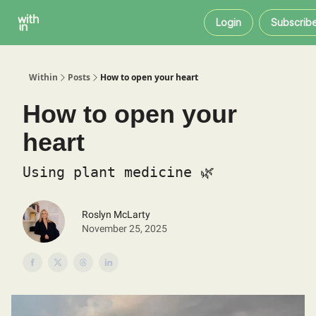
Within
About
Instagram
Login
Subscrib
Coaching
Within
Posts
How to open your heart
How to open your
heart
Using plant medicine 🌿
Roslyn McLarty
November 25, 2025