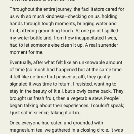
Throughout the entire journey, the facilitators cared for
us with so much kindness—checking on us, holding
hands through tough moments, bringing water and
fruit, offering grounding touch. At one point I spilled
my water bottle and, from how incapacitated I was,
had to let someone else clean it up. A real surrender
moment for me.
Eventually, after what felt like an unknowable amount
of time (so much had happened but at the same time
it felt like no time had passed at all), they gently
signaled it was time to return. I resisted, wanting to
stay in the beauty of it all, but slowly came back. They
brought us fresh fruit, then a vegetable stew. People
began talking about their experiences. I couldn’t speak;
I just sat in silence, taking it all in.
Once everyone had eaten and grounded with
magnesium tea, we gathered in a closing circle. It was