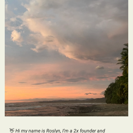
👋
Hi my name is Roslyn, I’m a 2x founder and