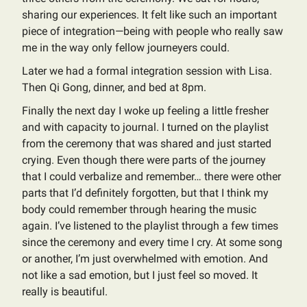
sharing our experiences. It felt like such an important
piece of integration—being with people who really saw
me in the way only fellow journeyers could.
Later we had a formal integration session with Lisa.
Then Qi Gong, dinner, and bed at 8pm.
Finally the next day I woke up feeling a little fresher
and with capacity to journal. I turned on the playlist
from the ceremony that was shared and just started
crying. Even though there were parts of the journey
that I could verbalize and remember… there were other
parts that I’d definitely forgotten, but that I think my
body could remember through hearing the music
again. I’ve listened to the playlist through a few times
since the ceremony and every time I cry. At some song
or another, I’m just overwhelmed with emotion. And
not like a sad emotion, but I just feel so moved. It
really is beautiful.