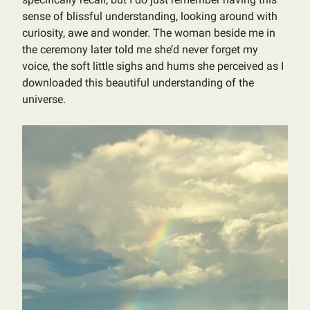
sense of blissful understanding, looking around with
curiosity, awe and wonder. The woman beside me in
the ceremony later told me she’d never forget my
voice, the soft little sighs and hums she perceived as I
downloaded this beautiful understanding of the
universe.