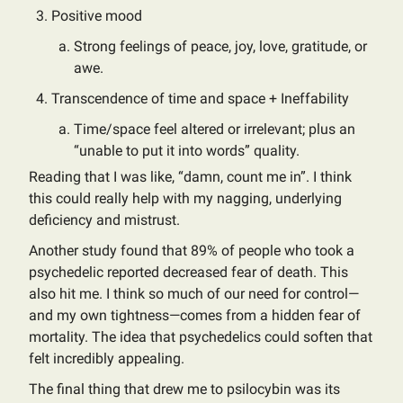
Positive mood
Strong feelings of peace, joy, love, gratitude, or
awe.
Transcendence of time and space + Ineffability
Time/space feel altered or irrelevant; plus an
“unable to put it into words” quality.
Reading that I was like, “damn, count me in”. I think
this could really help with my nagging, underlying
deficiency and mistrust.
Another study found that 89% of people who took a
psychedelic reported decreased fear of death. This
also hit me. I think so much of our need for control—
and my own tightness—comes from a hidden fear of
mortality. The idea that psychedelics could soften that
felt incredibly appealing.
The final thing that drew me to psilocybin was its