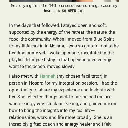
Me, crying for the 14th consecutive morning, cause my
heart is SO OPEN lol
In the days that followed, I stayed open and soft,
supported by the energy of the retreat, the nature, the
food, the community. When I moved from Blue Spirit
to my little casita in Nosara, I was so grateful not to be
heading home yet. I woke up alone, meditated to the
playlist, let myself stay in that open-hearted energy,
went to the beach, moved slowly.
I also met with
Hannah
(my chosen facilitator) in
person in Nosara for my integration session. I had the
opportunity to share my experience and insights with
her. She reflected things back to me, helped me see
where energy was stuck or leaking, and guided me on
how to bring the insights into my real life—
relationships, work, and life more broadly. She is an
incredibly gifted coach and energy healer and I felt