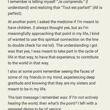
I remember is telling myself “Je comprends.” (I
understand) and realizing that “Tout est parfait!” (All is
perfect).
At another point, I asked the medicine if I’m meant to
have children. (I always thought yes, but as I’m
meaningfully approaching that point in my life, I kind
of wanted to use this spiritual connection on the line
to double check for me lol). The understanding I got
was that yes, I was meant to take part in the cycle of
life in that way, to have that experience, to contribute
to the world in that way.
I also at some point remember seeing the faces of
some of my friends in my mind, experiencing deep
gratitude and knowing that they are my sisters and
meant to be in my life.
The last message I remember was:
If I’m not actively
healing the world, then what’s the point?
I left with a
renewed desire to be of service.