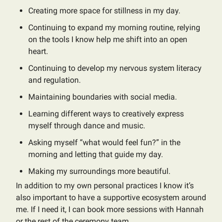
Creating more space for stillness in my day.
Continuing to expand my morning routine, relying
on the tools I know help me shift into an open
heart.
Continuing to develop my nervous system literacy
and regulation.
Maintaining boundaries with social media.
Learning different ways to creatively express
myself through dance and music.
Asking myself “what would feel fun?” in the
morning and letting that guide my day.
Making my surroundings more beautiful.
In addition to my own personal practices I know it’s
also important to have a supportive ecosystem around
me. If I need it, I can book more sessions with Hannah
or the rest of the ceremony team.