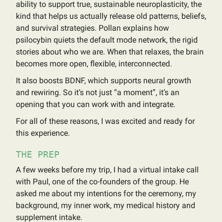
ability to support true, sustainable neuroplasticity, the
kind that helps us actually release old patterns, beliefs,
and survival strategies. Pollan explains how
psilocybin quiets the default mode network, the rigid
stories about who we are. When that relaxes, the brain
becomes more open, flexible, interconnected.
It also boosts BDNF, which supports neural growth
and rewiring. So it’s not just “a moment”, it’s an
opening that you can work with and integrate.
For all of these reasons, I was excited and ready for
this experience.
THE PREP
A few weeks before my trip, I had a virtual intake call
with Paul, one of the co-founders of the group. He
asked me about my intentions for the ceremony, my
background, my inner work, my medical history and
supplement intake.