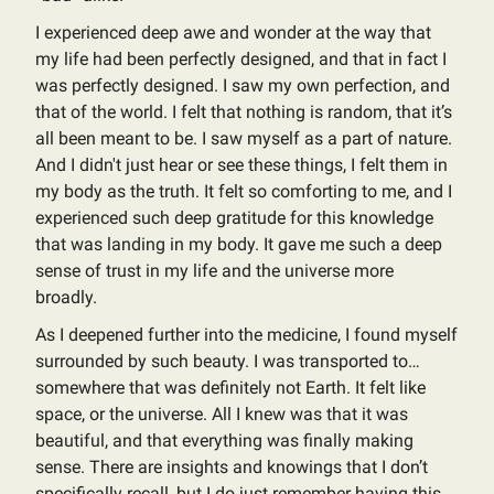
I experienced deep awe and wonder at the way that
my life had been perfectly designed, and that in fact I
was perfectly designed. I saw my own perfection, and
that of the world. I felt that nothing is random, that it’s
all been meant to be. I saw myself as a part of nature.
And I didn't just hear or see these things, I felt them in
my body as the truth. It felt so comforting to me, and I
experienced such deep gratitude for this knowledge
that was landing in my body. It gave me such a deep
sense of trust in my life and the universe more
broadly.
As I deepened further into the medicine, I found myself
surrounded by such beauty. I was transported to…
somewhere that was definitely not Earth. It felt like
space, or the universe. All I knew was that it was
beautiful, and that everything was finally making
sense. There are insights and knowings that I don’t
specifically recall, but I do just remember having this