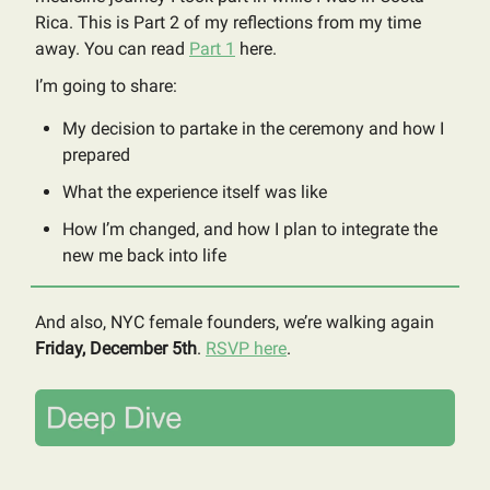
Rica. This is Part 2 of my reflections from my time
away. You can read
Part 1
here.
I’m going to share:
My decision to partake in the ceremony and how I
prepared
What the experience itself was like
How I’m changed, and how I plan to integrate the
new me back into life
And also, NYC female founders, we’re walking again
Friday, December 5th
.
RSVP here
.