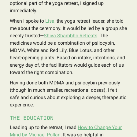
optional part of the yoga retreat, I signed up
immediately.
When I spoke to
Lisa
, the yoga retreat leader, she told
me about the ceremony. It would be led by a group she
deeply trusted—
Shiva Shambho Retreats
. The
medicines would be a combination of psilocybin,
MDMA, White and Red Lily, Blue Lotus, and other
heart-opening plants. Based on intake, intentions, and
energy day of, the facilitators would guide each of us
toward the right combination.
Having done both MDMA and psilocybin previously
(though in much smaller, recreational doses), I felt
safe and curious about exploring a deeper, therapeutic
experience.
THE EDUCATION
Leading up to the retreat, I read
How to Change Your
Mind by Michael Pollan
. It was so helpful in