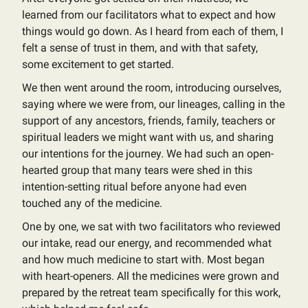
learned from our facilitators what to expect and how
things would go down. As I heard from each of them, I
felt a sense of trust in them, and with that safety,
some excitement to get started.
We then went around the room, introducing ourselves,
saying where we were from, our lineages, calling in the
support of any ancestors, friends, family, teachers or
spiritual leaders we might want with us, and sharing
our intentions for the journey. We had such an open-
hearted group that many tears were shed in this
intention-setting ritual before anyone had even
touched any of the medicine.
One by one, we sat with two facilitators who reviewed
our intake, read our energy, and recommended what
and how much medicine to start with. Most began
with heart-openers. All the medicines were grown and
prepared by the retreat team specifically for this work,