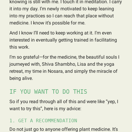
knowing is still with me. I touch it in meditation. I carry
it into my day. I’m newly motivated to keep leaning
into my practices so I can reach that place without
medicine. I know it’s possible for me.
And I know I’ll need to keep working at it. I’m even
interested in eventually getting trained in facilitating
this work.
I’m so grateful—for the medicine, the beautiful souls I
journeyed with, Shiva Shambho, Lisa and the yoga
retreat, my time in Nosara, and simply the miracle of
being alive.
IF YOU WANT TO DO THIS
So if you read through all of this and were like “yep, I
want to try this”, here is my advice:
1. GET A RECOMMENDATION
Do not just go to anyone offering plant medicine. It’s