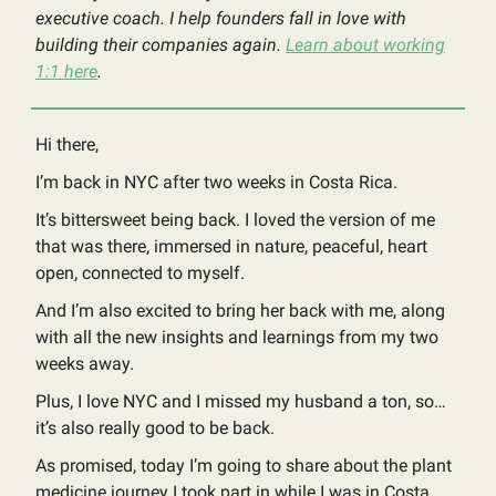
executive coach. I help founders fall in love with
building their companies again.
Learn about working
1:1 here
.
Hi there,
I’m back in NYC after two weeks in Costa Rica.
It’s bittersweet being back. I loved the version of me
that was there, immersed in nature, peaceful, heart
open, connected to myself.
And I’m also excited to bring her back with me, along
with all the new insights and learnings from my two
weeks away.
Plus, I love NYC and I missed my husband a ton, so…
it’s also really good to be back.
As promised, today I’m going to share about the plant
medicine journey I took part in while I was in Costa