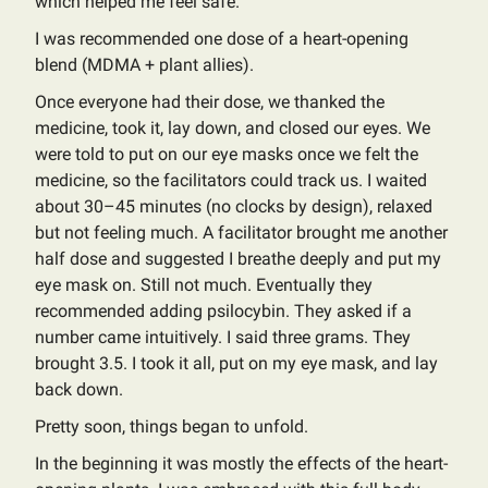
which helped me feel safe.
I was recommended one dose of a heart-opening
blend (MDMA + plant allies).
Once everyone had their dose, we thanked the
medicine, took it, lay down, and closed our eyes. We
were told to put on our eye masks once we felt the
medicine, so the facilitators could track us. I waited
about 30–45 minutes (no clocks by design), relaxed
but not feeling much. A facilitator brought me another
half dose and suggested I breathe deeply and put my
eye mask on. Still not much. Eventually they
recommended adding psilocybin. They asked if a
number came intuitively. I said three grams. They
brought 3.5. I took it all, put on my eye mask, and lay
back down.
Pretty soon, things began to unfold.
In the beginning it was mostly the effects of the heart-