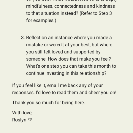
mindfulness, connectedness and kindness
to that situation instead? (Refer to Step 3
for examples.)
Reflect on an instance where you made a
mistake or weren’t at your best, but where
you still felt loved and supported by
someone. How does that make you feel?
What’s one step you can take this month to
continue investing in this relationship?
If you feel like it, email me back any of your
responses. I’d love to read them and cheer you on!
Thank you so much for being here.
With love,
Roslyn 💚