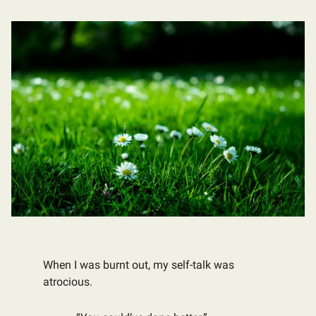
When I was burnt out, my self-talk was
atrocious.