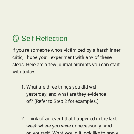
🪞 Self Reflection
If you’re someone who’s victimized by a harsh inner
critic, I hope you’ll experiment with any of these
steps. Here are a few journal prompts you can start
with today.
What are three things you did well
yesterday, and what are they evidence
of? (Refer to Step 2 for examples.)
Think of an event that happened in the last
week where you were unnecessarily hard
on yourself. What would it look like to apply