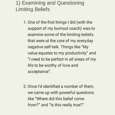
1) Examining and Questioning
Limiting Beliefs
One of the first things I did (with the
support of my burnout coach) was to
examine some of the limiting beliefs
that were at the core of my everyday
negative self-talk. Things like “My
value equates to my productivity” and
“I need to be perfect in all areas of my
life to be worthy of love and
acceptance”.
Once I’d identified a number of them,
we came up with powerful questions
like “Where did this belief come
from?” and “Is this really true?”.