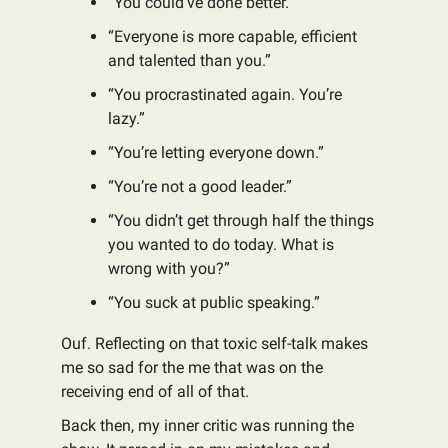
“You could’ve done better.”
“Everyone is more capable, efficient
and talented than you.”
“You procrastinated again. You’re
lazy.”
“You’re letting everyone down.”
“You’re not a good leader.”
“You didn’t get through half the things
you wanted to do today. What is
wrong with you?”
“You suck at public speaking.”
Ouf. Reflecting on that toxic self-talk makes
me so sad for the me that was on the
receiving end of all of that.
Back then, my inner critic was running the