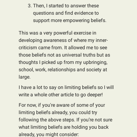
Then, I started to answer these
questions and find evidence to
support more empowering beliefs.
This was a very powerful exercise in
developing awareness of where my inner-
criticism came from. It allowed me to see
those beliefs not as universal truths but as
thoughts I picked up from my upbringing,
school, work, relationships and society at
large.
I have a lot to say on limiting beliefs so I will
write a whole other article to go deeper!
For now, if you're aware of some of your
limiting beliefs already, you could try
following the above steps. If you’re not sure
what limiting beliefs are holding you back
already, you might consider: