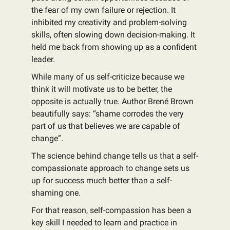
the fear of my own failure or rejection. It
inhibited my creativity and problem-solving
skills, often slowing down decision-making. It
held me back from showing up as a confident
leader.
While many of us self-criticize because we
think it will motivate us to be better, the
opposite is actually true. Author Brené Brown
beautifully says: “shame corrodes the very
part of us that believes we are capable of
change”.
The science behind change tells us that a self-
compassionate approach to change sets us
up for success much better than a self-
shaming one.
For that reason, self-compassion has been a
key skill I needed to learn and practice in