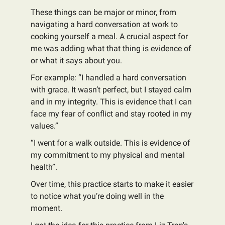
These things can be major or minor, from
navigating a hard conversation at work to
cooking yourself a meal. A crucial aspect for
me was adding what that thing is evidence of
or what it says about you.
For example: “I handled a hard conversation
with grace. It wasn’t perfect, but I stayed calm
and in my integrity. This is evidence that I can
face my fear of conflict and stay rooted in my
values.”
“I went for a walk outside. This is evidence of
my commitment to my physical and mental
health”.
Over time, this practice starts to make it easier
to notice what you’re doing well in the
moment.