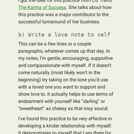
I got the idea for this practice from Liz Tran's
The Karma of Success
. She talks about how
this practice was a major contributor to the
successful turnaround of her business.
b) Write a love note to self
This can be a few lines or a couple
paragraphs, whatever comes up that day. In
my notes, I’m gentle, encouraging, supportive
and compassionate with myself. If it doesn’t
come naturally (most likely won’t in the
beginning) try taking on the tone you’d use
with a loved one you want to support and
show love to. It actually helps to use terms of
endearment with yourself like “darling” or
“sweetheart” as cheesy as that may sound.
I’ve found this practice to be very effective in
developing a kinder relationship with myself.
It demonstrates to myself that I am there for