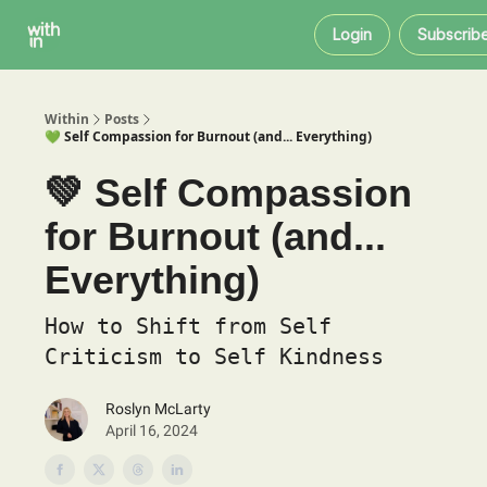
Within
About
Instagram
Login
Subscrib
Coaching
Within
Posts
💚 Self Compassion for Burnout (and... Everything)
💚 Self Compassion
for Burnout (and...
Everything)
How to Shift from Self
Criticism to Self Kindness
Roslyn McLarty
April 16, 2024