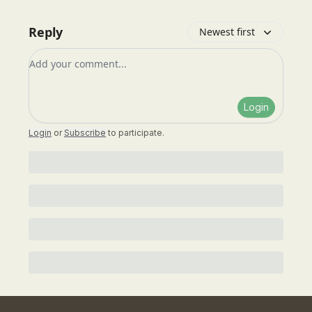
Reply
Newest first
Add your comment
Login
Login
or
Subscribe
to participate
.