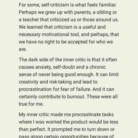
For some, self-criticism is what feels familiar.
Perhaps we grew up with parents, a sibling or
a teacher that criticized us or those around us.
We learned that criticism is a useful and
necessary motivational tool, and perhaps, that
we have no right to be accepted for who we
are.
The dark side of the inner critic is that it often
causes anxiety, self-doubt and a chronic
sense of never being good enough. It can limit
creativity and risk-taking and lead to
procrastination for fear of failure. And it can
certainly contribute to burnout. These were all
true for me.
My inner critic made me procrastinate tasks
where I was worried the product would be less
than perfect. It prompted me to turn down or
pass along certain opportunities because of