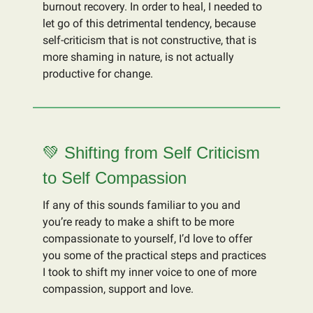
burnout recovery. In order to heal, I needed to
let go of this detrimental tendency, because
self-criticism that is not constructive, that is
more shaming in nature, is not actually
productive for change.
💚 Shifting from Self Criticism
to Self Compassion
If any of this sounds familiar to you and
you’re ready to make a shift to be more
compassionate to yourself, I’d love to offer
you some of the practical steps and practices
I took to shift my inner voice to one of more
compassion, support and love.