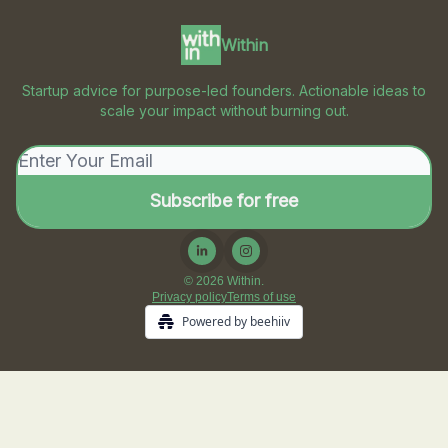
Within
Startup advice for purpose-led founders. Actionable ideas to
scale your impact without burning out.
© 2026 Within.
Privacy policy
Terms of use
Powered by beehiiv