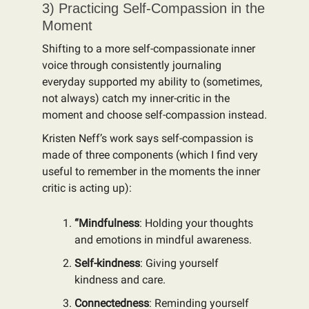
3) Practicing Self-Compassion in the
Moment
Shifting to a more self-compassionate inner
voice through consistently journaling
everyday supported my ability to (sometimes,
not always) catch my inner-critic in the
moment and choose self-compassion instead.
Kristen Neff’s work says self-compassion is
made of three components (which I find very
useful to remember in the moments the inner
critic is acting up):
“Mindfulness
: Holding your thoughts
and emotions in mindful awareness.
Self-kindness
: Giving yourself
kindness and care.
Connectedness
: Reminding yourself