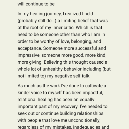
will continue to be.
In my healing journey, I realized I held
(probably still do…) a limiting belief that was
at the root of my inner critic. Which is that I
need to be someone other than who I am in
order to be worthy of love, belonging, and
acceptance. Someone more successful and
impressive, someone more good, more kind,
more giving. Believing this thought caused a
whole lot of unhealthy behavior including (but
not limited to) my negative self-talk.
As much as the work I've done to cultivate a
kinder voice to myself has been impactful,
relational healing has been an equally
important part of my recovery. I’ve needed to
seek out or continue building relationships
with people that love me unconditionally,
regardless of my mistakes, inadequacies and