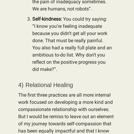
the pain of inadequacy sometimes.
We are humans, not robots”.
Self-kindness:
You could try saying:
“I know you’re feeling inadequate
because you didn’t get all your work
done. That must be really painful.
You also had a really full plate and an
ambitious to-do list. Why don’t you
reflect on the positive progress you
did make?”.
4) Relational Healing
The first three practices are all more internal
work focused on developing a more kind and
compassionate relationship with ourselves.
But I would be remiss to leave out an element
of my journey towards self-compassion that
has been equally impactful and that I know