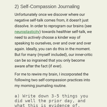
2) Self-Compassion Journaling
Unfortunately once we discover where our
negative self-talk comes from, it doesn’t just
dissolve. In order to reprogram our brains (see
neuroplasticity
) towards healthier self-talk, we
need to
actively
choose a kinder way of
speaking to ourselves, over and over and over
again. Ideally, you can do this in the moment.
But for many (myself included), our inner-critic
can be so ingrained that you only become
aware after the fact (if ever).
For me to rewire my brain, I incorporated the
following two self-compassion practices into
my morning journaling routine.
a) Write down 3-5 things you
did well the prior day, and
what this is evidence of.