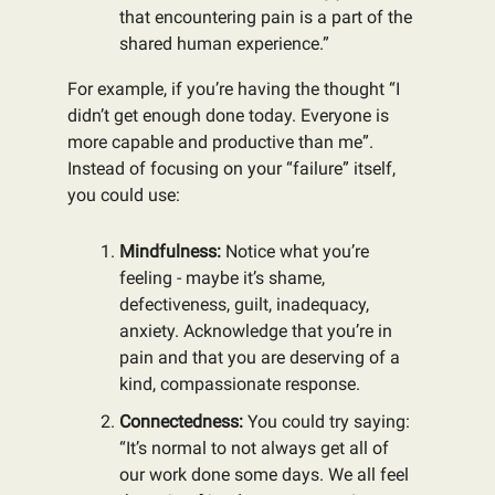
that encountering pain is a part of the
shared human experience.”
For example, if you’re having the thought “I
didn’t get enough done today. Everyone is
more capable and productive than me”.
Instead of focusing on your “failure” itself,
you could use:
Mindfulness:
Notice what you’re
feeling - maybe it’s shame,
defectiveness, guilt, inadequacy,
anxiety. Acknowledge that you’re in
pain and that you are deserving of a
kind, compassionate response.
Connectedness:
You could try saying:
“It’s normal to not always get all of
our work done some days. We all feel