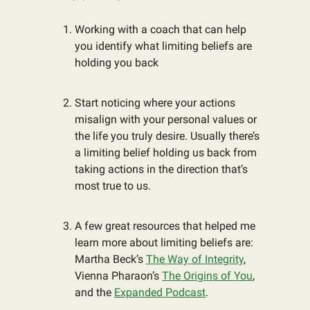
Working with a coach that can help
you identify what limiting beliefs are
holding you back
Start noticing where your actions
misalign with your personal values or
the life you truly desire. Usually there’s
a limiting belief holding us back from
taking actions in the direction that’s
most true to us.
A few great resources that helped me
learn more about limiting beliefs are:
Martha Beck’s
The Way of Integrity
,
Vienna Pharaon’s
The Origins of You
,
and the
Expanded Podcast
.