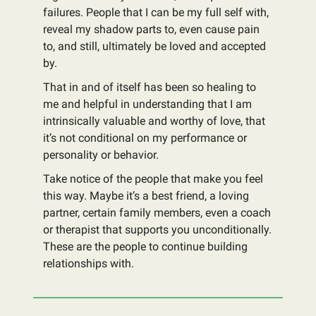
failures. People that I can be my full self with,
reveal my shadow parts to, even cause pain
to, and still, ultimately be loved and accepted
by.
That in and of itself has been so healing to
me and helpful in understanding that I am
intrinsically valuable and worthy of love, that
it’s not conditional on my performance or
personality or behavior.
Take notice of the people that make you feel
this way. Maybe it’s a best friend, a loving
partner, certain family members, even a coach
or therapist that supports you unconditionally.
These are the people to continue building
relationships with.