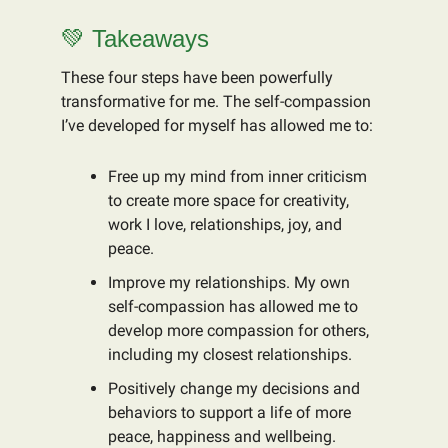
💚 Takeaways
These four steps have been powerfully
transformative for me. The self-compassion
I’ve developed for myself has allowed me to:
Free up my mind from inner criticism
to create more space for creativity,
work I love, relationships, joy, and
peace.
Improve my relationships. My own
self-compassion has allowed me to
develop more compassion for others,
including my closest relationships.
Positively change my decisions and
behaviors to support a life of more
peace, happiness and wellbeing.