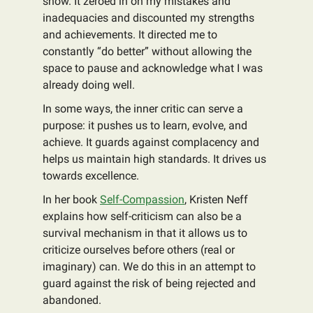
show. It zeroed in on my mistakes and
inadequacies and discounted my strengths
and achievements. It directed me to
constantly “do better” without allowing the
space to pause and acknowledge what I was
already doing well.
In some ways, the inner critic can serve a
purpose: it pushes us to learn, evolve, and
achieve. It guards against complacency and
helps us maintain high standards. It drives us
towards excellence.
In her book
Self-Compassion
, Kristen Neff
explains how self-criticism can also be a
survival mechanism in that it allows us to
criticize ourselves before others (real or
imaginary) can. We do this in an attempt to
guard against the risk of being rejected and
abandoned.