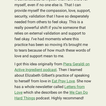
myself, even if no one else is. That I can
provide myself the compassion, love, support,
security, validation that I have so desperately
needed from others to feel okay. This is a
really powerful shift if you’re someone that
relies on external validation and support to
feel okay. I’ve had moments where this
practice has been so moving it’s brought me
to tears because of how much these words of
love and support mean to me.
I got this idea originally from
Piera Geraldi on
Active Ingredient podcast
. Then I learned
about Elizabeth Gilbert’s practice of speaking
to herself from love in
Eat Pray Love
.
She now
has a whole newsletter called
Letters from
Love
which she describes on the
We Can Do
Hard Things
podcast. Highly recommend!