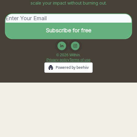
scale your impact without burning out.
© 2026 Within.
Privacy policy
Terms of use
Powered by beehiiv