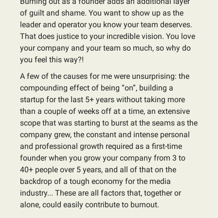
Burning out as a founder adds an additional layer
of guilt and shame. You want to show up as the
leader and operator you know your team deserves.
That does justice to your incredible vision. You love
your company and your team so much, so why do
you feel this way?!
A few of the causes for me were unsurprising: the
compounding effect of being “on”, building a
startup for the last 5+ years without taking more
than a couple of weeks off at a time, an extensive
scope that was starting to burst at the seams as the
company grew, the constant and intense personal
and professional growth required as a first-time
founder when you grow your company from 3 to
40+ people over 5 years, and all of that on the
backdrop of a tough economy for the media
industry... These are all factors that, together or
alone, could easily contribute to burnout.