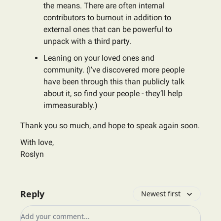
the means. There are often internal
contributors to burnout in addition to
external ones that can be powerful to
unpack with a third party.
Leaning on your loved ones and
community. (I’ve discovered more people
have been through this than publicly talk
about it, so find your people - they’ll help
immeasurably.)
Thank you so much, and hope to speak again soon.
With love,
Roslyn
Reply
Newest first
Add your comment