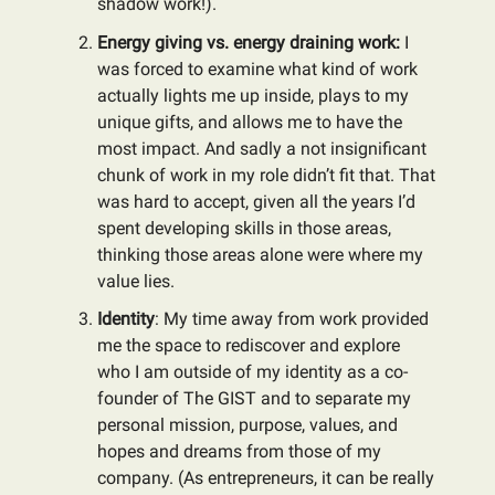
shadow work!).
Energy giving vs. energy draining work:
I
was forced to examine what kind of work
actually lights me up inside, plays to my
unique gifts, and allows me to have the
most impact. And sadly a not insignificant
chunk of work in my role didn’t fit that. That
was hard to accept, given all the years I’d
spent developing skills in those areas,
thinking those areas alone were where my
value lies.
Identity
: My time away from work provided
me the space to rediscover and explore
who I am outside of my identity as a co-
founder of The GIST and to separate my
personal mission, purpose, values, and
hopes and dreams from those of my
company. (As entrepreneurs, it can be really