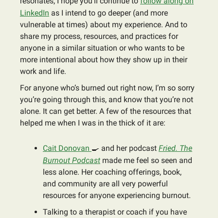
resonates, I hope you’ll continue to
follow along on
LinkedIn
as I intend to go deeper (and more
vulnerable at times) about my experience. And to
share my process, resources, and practices for
anyone in a similar situation or who wants to be
more intentional about how they show up in their
work and life.
For anyone who’s burned out right now, I’m so sorry
you’re going through this, and know that you’re not
alone. It can get better. A few of the resources that
helped me when I was in the thick of it are:
Cait Donovan
🍳
and her podcast
Fried. The
Burnout Podcast
made me feel so seen and
less alone. Her coaching offerings, book,
and community are all very powerful
resources for anyone experiencing burnout.
Talking to a therapist or coach if you have