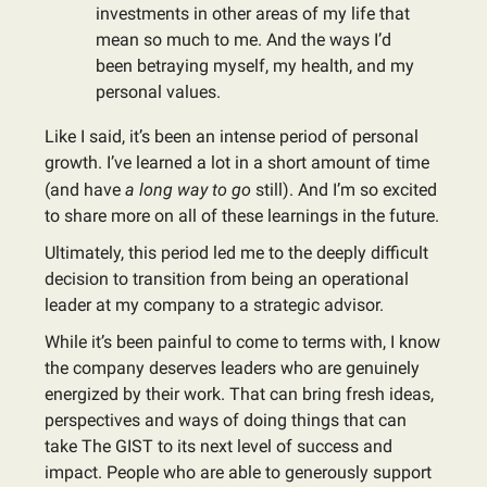
investments in other areas of my life that
mean so much to me. And the ways I’d
been betraying myself, my health, and my
personal values.
Like I said, it’s been an intense period of personal
growth. I’ve learned a lot in a short amount of time
(and have
a long way to go
still). And I’m so excited
to share more on all of these learnings in the future.
Ultimately, this period led me to the deeply difficult
decision to transition from being an operational
leader at my company to a strategic advisor.
While it’s been painful to come to terms with, I know
the company deserves leaders who are genuinely
energized by their work. That can bring fresh ideas,
perspectives and ways of doing things that can
take The GIST to its next level of success and
impact. People who are able to generously support