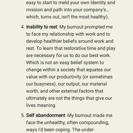
easy to start to meld your own identity and
mission and path into your company’s…
which, turns out, isn’t the most healthy).
Inability to rest
: My burnout prompted me
to face my relationship with work and to
develop healthier beliefs around work and
rest. To learn that restorative time and play
are necessary for us to do our best work.
Which is not an easy belief system to
change within a society that equates our
value with our productivity (or sometimes
our busyness), our output, our material
worth, and other external factors that
ultimately are not the things that give our
lives meaning.
Self abandonment
: My burnout made me
face the unhealthy, often compounding,
ways I’d been coping. The under-