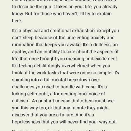
to describe the grip it takes on your life, you already
know. But for those who haven’t, I’ll try to explain
here.
It’s a physical and emotional exhaustion, except you
can’t sleep because of the unrelenting anxiety and
rumination that keeps you awake. It’s a dullness, an
apathy, and an inability to care about the aspects of
life that once brought you meaning and excitement.
It’s feeling debilitatingly overwhelmed when you
think of the work tasks that were once so simple. It’s
spiraling into a full mental breakdown over
challenges you used to handle with ease. It’s a
lurking self-doubt, a tormenting inner voice of
criticism. A constant unease that others must see
you this way too, or that any minute they might
discover that you are a failure. And it’s a
hopelessness that you will never find your way out.