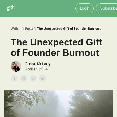
Within
About
Instagram
Login
Subscrib
Coaching
Within
Posts
The Unexpected Gift of Founder Burnout
The Unexpected Gift
of Founder Burnout
Roslyn McLarty
April 15, 2024