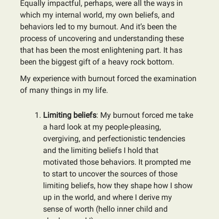
Equally impactful, perhaps, were all the ways in
which my internal world, my own beliefs, and
behaviors led to my burnout. And it’s been the
process of uncovering and understanding these
that has been the most enlightening part. It has
been the biggest gift of a heavy rock bottom.
My experience with burnout forced the examination
of many things in my life.
Limiting beliefs
: My burnout forced me take
a hard look at my people-pleasing,
overgiving, and perfectionistic tendencies
and the limiting beliefs I hold that
motivated those behaviors. It prompted me
to start to uncover the sources of those
limiting beliefs, how they shape how I show
up in the world, and where I derive my
sense of worth (hello inner child and