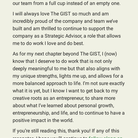
our team from a full cup instead of an empty one.
I will always love The GIST so much and am
incredibly proud of the company and team we’ve
built and am thrilled to continue to support the
company as a Strategic Advisor, a role that allows
me to do work I love and do best.
As for my next chapter beyond The GIST, I (now)
know that I deserve to do work that is not only
deeply meaningful to me but that also aligns with
my unique strengths, lights me up, and allows for a
more balanced approach to life. I’m not sure exactly
what it is yet, but I know I want to get back to my
creative roots as an entrepreneur, to share more
about what I’ve learned about personal growth,
entrepreneurship, and life, and to continue to have a
positive impact in the world.
If you’re still reading this, thank you! If any of this