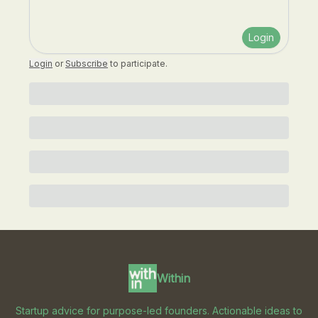
Login
Login
or
Subscribe
to participate
.
Within
Startup advice for purpose-led founders. Actionable ideas to