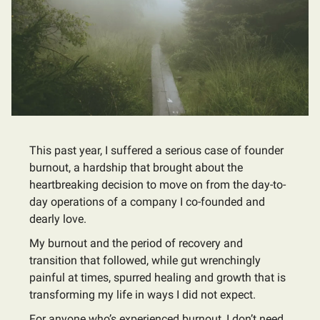
This past year, I suffered a serious case of founder
burnout, a hardship that brought about the
heartbreaking decision to move on from the day-to-
day operations of a company I co-founded and
dearly love.
My burnout and the period of recovery and
transition that followed, while gut wrenchingly
painful at times, spurred healing and growth that is
transforming my life in ways I did not expect.
For anyone who’s experienced burnout, I don’t need