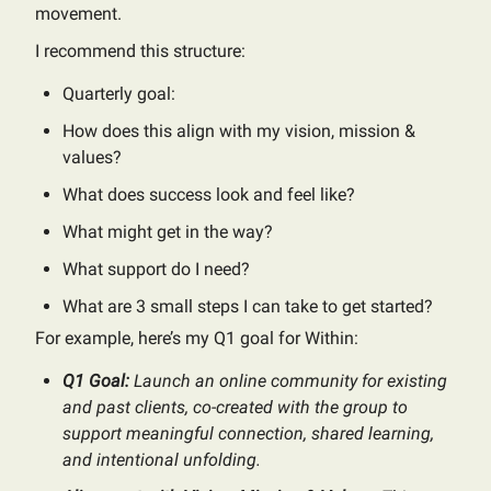
movement.
I recommend this structure:
Quarterly goal:
How does this align with my vision, mission &
values?
What does success look and feel like?
What might get in the way?
What support do I need?
What are 3 small steps I can take to get started?
For example, here’s my Q1 goal for Within:
Q1 Goal:
Launch an online community for existing
and past clients, co-created with the group to
support meaningful connection, shared learning,
and intentional unfolding.