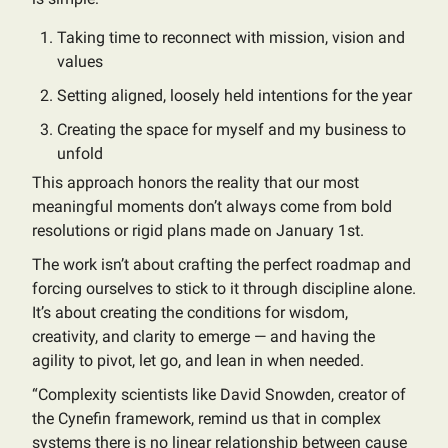
Taking time to reconnect with mission, vision and
values
Setting aligned, loosely held intentions for the year
Creating the space for myself and my business to
unfold
This approach honors the reality that our most
meaningful moments don’t always come from bold
resolutions or rigid plans made on January 1st.
The work isn’t about crafting the perfect roadmap and
forcing ourselves to stick to it through discipline alone.
It’s about creating the conditions for wisdom,
creativity, and clarity to emerge — and having the
agility to pivot, let go, and lean in when needed.
“Complexity scientists like David Snowden, creator of
the Cynefin framework, remind us that in complex
systems there is no linear relationship between cause