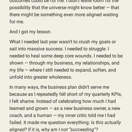
outcomes could be for me. I didn’t leave room for the
possibility that the universe might know better — that
there might be something even more aligned waiting
for me.
And I got my lesson.
What I needed last year wasn’t to crush my goals or
sail into massive success. I needed to struggle. I
needed to heal some deep core wounds. I needed to be
shown — through my business, my relationships, and
my life — where I still needed to expand, soften, and
unfold into greater wholeness.
In many ways, the business plan didn’t serve me
because as I repeatedly fell short of my quarterly KPIs,
I felt shame. Instead of celebrating how much I had
learned and grown — as a new business owner, a new
coach, and a human — my inner critic told me I had
failed. It made me question everything:
Is this actually
aligned? If it is, why am I not “succeeding”?