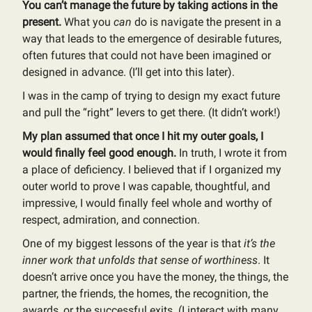
You can’t manage the future by taking actions in the
present.
What you
can
do is navigate the present in a
way that leads to the emergence of desirable futures,
often futures that could not have been imagined or
designed in advance. (I’ll get into this later).
I was in the camp of trying to design my exact future
and pull the “right” levers to get there. (It didn’t work!)
My plan assumed that once I hit my outer goals, I
would finally feel good enough.
In truth, I wrote it from
a place of deficiency. I believed that if I organized my
outer world to prove I was capable, thoughtful, and
impressive, I would finally feel whole and worthy of
respect, admiration, and connection.
One of my biggest lessons of the year is that
it’s the
inner work that unfolds that sense of worthiness
. It
doesn’t arrive once you have the money, the things, the
partner, the friends, the homes, the recognition, the
awards, or the successful exits. (I interact with many