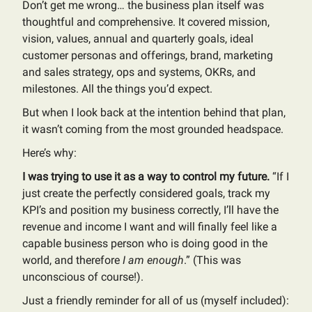
Don’t get me wrong… the business plan itself was
thoughtful and comprehensive. It covered mission,
vision, values, annual and quarterly goals, ideal
customer personas and offerings, brand, marketing
and sales strategy, ops and systems, OKRs, and
milestones. All the things you’d expect.
But when I look back at the intention behind that plan,
it wasn’t coming from the most grounded headspace.
Here’s why:
I was trying to use it as a way to control my future.
“If I
just create the perfectly considered goals, track my
KPI’s and position my business correctly, I’ll have the
revenue and income I want and will finally feel like a
capable business person who is doing good in the
world, and therefore
I am enough
.” (This was
unconscious of course!).
Just a friendly reminder for all of us (myself included):