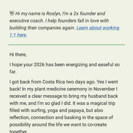
👋
Hi my name is Roslyn, I’m a 2x founder and
executive coach. I help founders fall in love with
building their companies again.
Learn about working
1:1 here
.
Hi there,
I hope your 2026 has been energizing and easeful so
far.
I got back from Costa Rica two days ago. Yes I went
back! In my plant medicine ceremony in November I
received a clear message to bring my husband back
with me, and I’m so glad I did. It was a magical trip
filled with surfing, yoga and papaya, but also
reflection, connection and basking in the space of
possibility around the life we want to co-create
together.