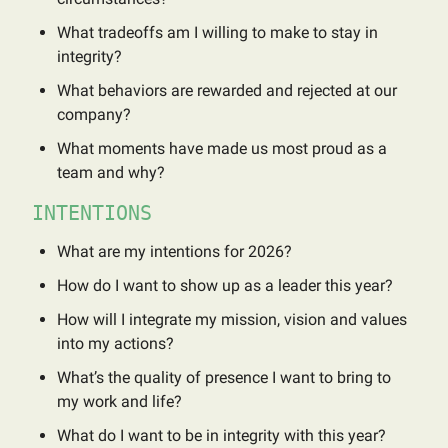
What tradeoffs am I willing to make to stay in
integrity?
What behaviors are rewarded and rejected at our
company?
What moments have made us most proud as a
team and why?
INTENTIONS
What are my intentions for 2026?
How do I want to show up as a leader this year?
How will I integrate my mission, vision and values
into my actions?
What’s the quality of presence I want to bring to
my work and life?
What do I want to be in integrity with this year?