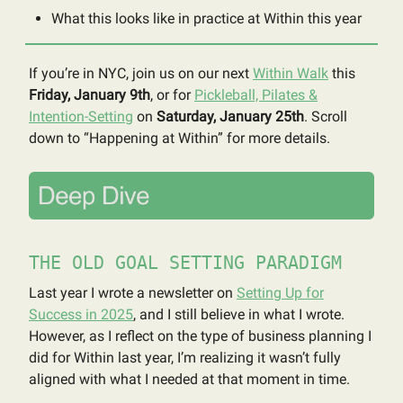
What this looks like in practice at Within this year
If you’re in NYC, join us on our next
Within Walk
this
Friday, January 9th
, or for
Pickleball, Pilates &
Intention-Setting
on
Saturday, January 25th
. Scroll
down to “Happening at Within” for more details.
THE OLD GOAL SETTING PARADIGM
Last year I wrote a newsletter on
Setting Up for
Success in 2025
, and I still believe in what I wrote.
However, as I reflect on the type of business planning I
did for Within last year, I’m realizing it wasn’t fully
aligned with what I needed at that moment in time.