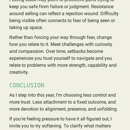
keep you safe from failure or judgment. Resistance
around selling can reflect a rejection wound. Difficulty
being visible often connects to fear of being seen or
taking up space.
Rather than forcing your way through fear, change
how you relate to it. Meet challenges with curiosity
and compassion. Over time, setbacks become
experiences you trust yourself to navigate and you
relate to problems with more strength, capability and
creativity.
CONCLUSION
As I step into this year, I’m choosing less control and
more trust. Less attachment to a fixed outcome, and
more devotion to alignment, presence, and unfolding.
If you’re feeling pressure to have it all figured out, I
invite you to try softening. To clarify what matters