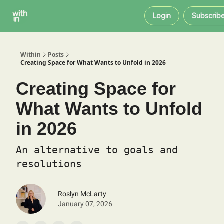
Within
About
Instagram
Login
Subscrib
Coaching
Within
Posts
Creating Space for What Wants to Unfold in 2026
Creating Space for
What Wants to Unfold
in 2026
An alternative to goals and
resolutions
Roslyn McLarty
January 07, 2026