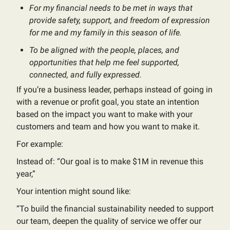
For my financial needs to be met in ways that
provide safety, support, and freedom of expression
for me and my family in this season of life.
To be aligned with the people, places, and
opportunities that help me feel supported,
connected, and fully expressed.
If you’re a business leader, perhaps instead of going in
with a revenue or profit goal, you state an intention
based on the impact you want to make with your
customers and team and how you want to make it.
For example:
Instead of: “Our goal is to make $1M in revenue this
year,”
Your intention might sound like:
“To build the financial sustainability needed to support
our team, deepen the quality of service we offer our