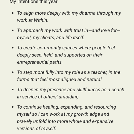
My intentions this year:
To align more deeply with my dharma through my
work at Within.
To approach my work with trust in—and love for—
myself, my clients, and life itself.
To create community spaces where people feel
deeply seen, held, and supported on their
entrepreneurial paths.
To step more fully into my role as a teacher, in the
forms that feel most aligned and natural.
To deepen my presence and skillfulness as a coach
in service of others’ unfolding.
To continue healing, expanding, and resourcing
myself so I can work at my growth edge and
bravely unfold into more whole and expansive
versions of myself.