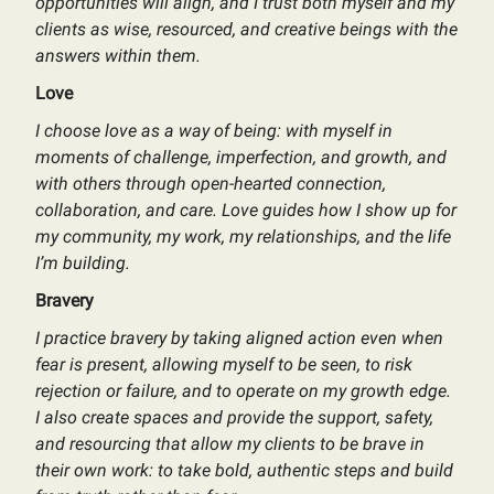
opportunities will align, and I trust both myself and my
clients as wise, resourced, and creative beings with the
answers within them.
Love
I choose love as a way of being: with myself in
moments of challenge, imperfection, and growth, and
with others through open-hearted connection,
collaboration, and care. Love guides how I show up for
my community, my work, my relationships, and the life
I’m building.
Bravery
I practice bravery by taking aligned action even when
fear is present, allowing myself to be seen, to risk
rejection or failure, and to operate on my growth edge.
I also create spaces and provide the support, safety,
and resourcing that allow my clients to be brave in
their own work: to take bold, authentic steps and build