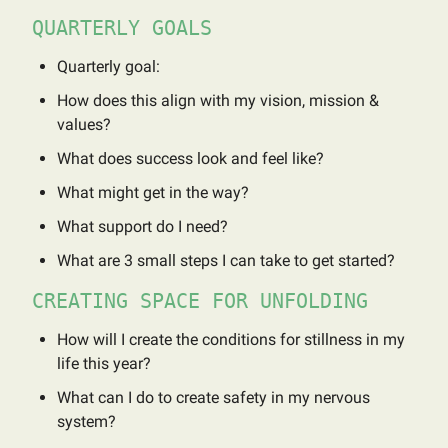
QUARTERLY GOALS
Quarterly goal:
How does this align with my vision, mission &
values?
What does success look and feel like?
What might get in the way?
What support do I need?
What are 3 small steps I can take to get started?
CREATING SPACE FOR UNFOLDING
How will I create the conditions for stillness in my
life this year?
What can I do to create safety in my nervous
system?