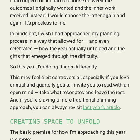
I had hoped for. If I had to choose between the
outcomes I originally wanted and the inner work I
received instead, I would choose the latter again and
again. It’s priceless to me.
In hindsight, I wish I had approached my planning
process in a way that allowed for — and even
celebrated — how the year actually unfolded and the
gifts that emerged through the difficulty.
So this year, I’m doing things differently.
This may feel a bit controversial, especially if you love
annual and quarterly goals. I invite you to read with an
open mind — take what resonates and leave the rest.
And if you’re craving a more traditional planning
approach, you can always revisit
last year’s article
.
CREATING SPACE TO UNFOLD
The basic premise for how I’m approaching this year
is simple: