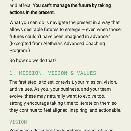
and effect.
You can’t manage the future by taking
actions in the present.
What you can do is navigate the present in a way that
allows desirable futures to emerge — even when those
futures couldn’t have been imagined in advance.”
(Excerpted from Aletheia’s Advanced Coaching
Program.)
So how do we do that?
1. MISSION, VISION & VALUES
The first step is to set, or revisit, your mission, vision,
and values. As you, your business, and your team
evolve, these may naturally want to evolve too. I
strongly encourage taking time to iterate on them so
they continue to feel aligned, inspiring, and actionable.
VISION
Your vision describes the long-term impact of your