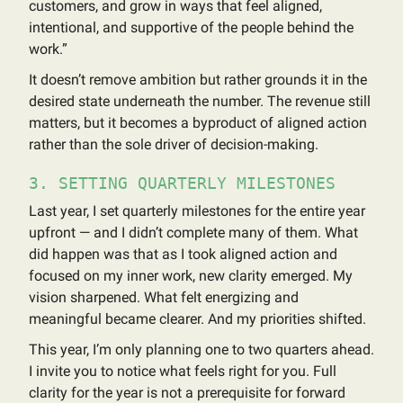
customers, and grow in ways that feel aligned,
intentional, and supportive of the people behind the
work.”
It doesn’t remove ambition but rather grounds it in the
desired state underneath the number. The revenue still
matters, but it becomes a byproduct of aligned action
rather than the sole driver of decision-making.
3. SETTING QUARTERLY MILESTONES
Last year, I set quarterly milestones for the entire year
upfront — and I didn’t complete many of them. What
did happen was that as I took aligned action and
focused on my inner work, new clarity emerged. My
vision sharpened. What felt energizing and
meaningful became clearer. And my priorities shifted.
This year, I’m only planning one to two quarters ahead.
I invite you to notice what feels right for you. Full
clarity for the year is not a prerequisite for forward