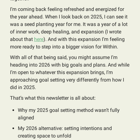
I’m coming back feeling refreshed and energized for
the year ahead. When I look back on 2025, I can see it
was a seed planting year for me. It was a year of a lot
of inner work, deep healing, and expansion (I wrote
about that
here
). And with this expansion I’m feeling
more ready to step into a bigger vision for Within.
With all of that being said, you might assume I’m
heading into 2026 with big goals and plans. And while
I’m open to whatever this expansion brings, I’m
approaching goal setting very differently from how I
did in 2025.
That’s what this newsletter is all about:
Why my 2025 goal setting method wasn’t fully
aligned
My 2026 alternative: setting intentions and
creating space to unfold