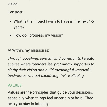
vision.
Consider:
What is the impact I wish to have in the next 1-5
years?
How do I progress my vision?
At Within, my mission is:
Through coaching, content, and community, I create
spaces where founders feel profoundly supported to
clarify their vision and build meaningful, impactful
businesses without sacrificing their wellbeing.
VALUES
Values are the principles that guide your decisions,
especially when things feel uncertain or hard. They
help you stay in integrity.