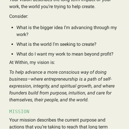
work, the world you’re trying to help create.
Consider:
What is the bigger idea I’m advancing through my
work?
What is the world I’m seeking to create?
What do I want my work to mean beyond profit?
At Within, my vision is:
To help advance a more conscious way of doing
business—where entrepreneurship is a path of self-
expression, integrity, and spiritual growth, and where
founders build from purpose, intuition, and care for
themselves, their people, and the world.
MISSION
Your mission describes the current purpose and
actions that you’re taking to reach that long term