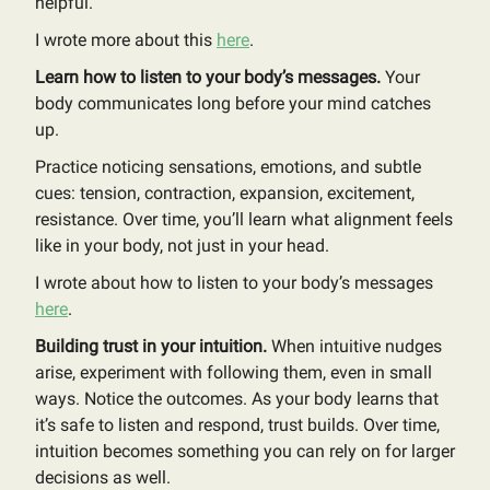
helpful.
I wrote more about this
here
.
Learn how to listen to your body’s messages.
Your
body communicates long before your mind catches
up.
Practice noticing sensations, emotions, and subtle
cues: tension, contraction, expansion, excitement,
resistance. Over time, you’ll learn what alignment feels
like in your body, not just in your head.
I wrote about how to listen to your body’s messages
here
.
Building trust in your intuition.
When intuitive nudges
arise, experiment with following them, even in small
ways. Notice the outcomes. As your body learns that
it’s safe to listen and respond, trust builds. Over time,
intuition becomes something you can rely on for larger
decisions as well.