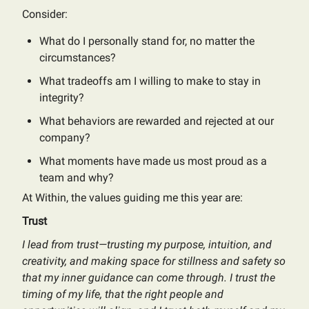
Consider:
What do I personally stand for, no matter the
circumstances?
What tradeoffs am I willing to make to stay in
integrity?
What behaviors are rewarded and rejected at our
company?
What moments have made us most proud as a
team and why?
At Within, the values guiding me this year are:
Trust
I lead from trust—trusting my purpose, intuition, and
creativity, and making space for stillness and safety so
that my inner guidance can come through. I trust the
timing of my life, that the right people and