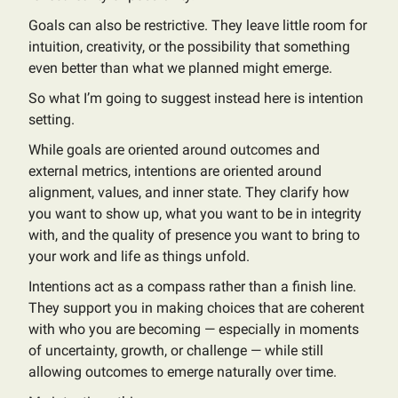
Goals can also be restrictive. They leave little room for
intuition, creativity, or the possibility that something
even better than what we planned might emerge.
So what I’m going to suggest instead here is intention
setting.
While goals are oriented around outcomes and
external metrics, intentions are oriented around
alignment, values, and inner state. They clarify how
you want to show up, what you want to be in integrity
with, and the quality of presence you want to bring to
your work and life as things unfold.
Intentions act as a compass rather than a finish line.
They support you in making choices that are coherent
with who you are becoming — especially in moments
of uncertainty, growth, or challenge — while still
allowing outcomes to emerge naturally over time.