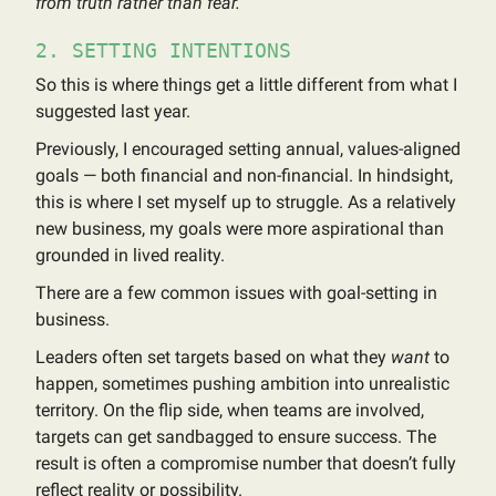
from truth rather than fear.
2. SETTING INTENTIONS
So this is where things get a little different from what I
suggested last year.
Previously, I encouraged setting annual, values-aligned
goals — both financial and non-financial. In hindsight,
this is where I set myself up to struggle. As a relatively
new business, my goals were more aspirational than
grounded in lived reality.
There are a few common issues with goal-setting in
business.
Leaders often set targets based on what they
want
to
happen, sometimes pushing ambition into unrealistic
territory. On the flip side, when teams are involved,
targets can get sandbagged to ensure success. The
result is often a compromise number that doesn’t fully
reflect reality or possibility.