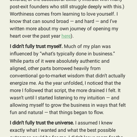
post-exit founders who still struggle deeply with this.)
Worthiness comes from learning to love yourself. I
know that can sound broad — and hard — and I’ve
written more about my own journey of opening my
heart over the past year
here
).
I didn’t fully trust myself.
Much of my plan was
influenced by “what’s typically done in business.”
While parts of it were absolutely authentic and
aligned, other parts borrowed heavily from
conventional go-to-market wisdom that didn’t actually
energize me. As the year unfolded, I noticed that the
more I followed that script, the more drained I felt. It
wasn’t until I started listening to my intuition — and
allowing myself to grow the business in ways that felt
fun and natural — that things began to flow.
I didn’t fully trust the universe.
I assumed I knew
exactly what I wanted and what the best possible