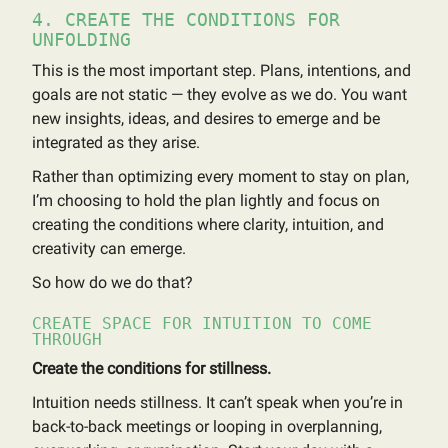
4. CREATE THE CONDITIONS FOR
UNFOLDING
This is the most important step. Plans, intentions, and
goals are not static — they evolve as we do. You want
new insights, ideas, and desires to emerge and be
integrated as they arise.
Rather than optimizing every moment to stay on plan,
I’m choosing to hold the plan lightly and focus on
creating the conditions where clarity, intuition, and
creativity can emerge.
So how do we do that?
CREATE SPACE FOR INTUITION TO COME
THROUGH
Create the conditions for stillness.
Intuition needs stillness. It can’t speak when you’re in
back-to-back meetings or looping in overplanning,