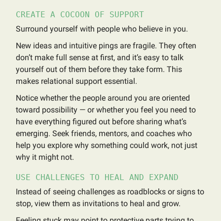
CREATE A COCOON OF SUPPORT
Surround yourself with people who believe in you.
New ideas and intuitive pings are fragile. They often
don’t make full sense at first, and it’s easy to talk
yourself out of them before they take form. This
makes relational support essential.
Notice whether the people around you are oriented
toward possibility — or whether you feel you need to
have everything figured out before sharing what’s
emerging. Seek friends, mentors, and coaches who
help you explore why something could work, not just
why it might not.
USE CHALLENGES TO HEAL AND EXPAND
Instead of seeing challenges as roadblocks or signs to
stop, view them as invitations to heal and grow.
Feeling stuck may point to protective parts trying to