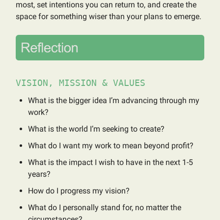
most, set intentions you can return to, and create the
space for something wiser than your plans to emerge.
VISION, MISSION & VALUES
What is the bigger idea I’m advancing through my
work?
What is the world I’m seeking to create?
What do I want my work to mean beyond profit?
What is the impact I wish to have in the next 1-5
years?
How do I progress my vision?
What do I personally stand for, no matter the
circumstances?