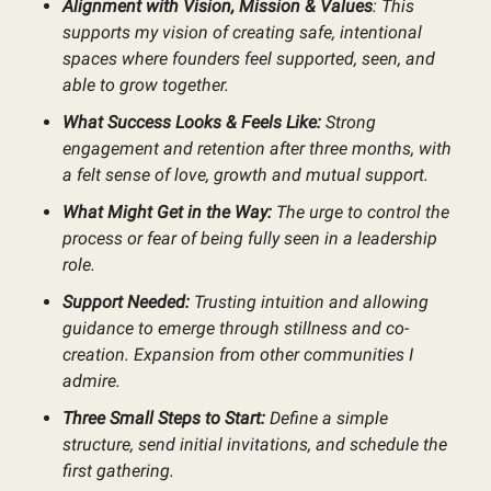
Alignment with Vision, Mission & Values
: This
supports my vision of creating safe, intentional
spaces where founders feel supported, seen, and
able to grow together.
What Success Looks & Feels Like:
Strong
engagement and retention after three months, with
a felt sense of love, growth and mutual support.
What Might Get in the Way:
The urge to control the
process or fear of being fully seen in a leadership
role.
Support Needed:
Trusting intuition and allowing
guidance to emerge through stillness and co-
creation. Expansion from other communities I
admire.
Three Small Steps to Start:
Define a simple
structure, send initial invitations, and schedule the
first gathering.