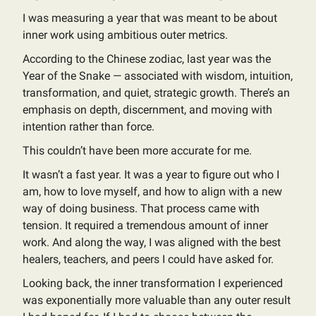
I was measuring a year that was meant to be about
inner work using ambitious outer metrics.
According to the Chinese zodiac, last year was the
Year of the Snake — associated with wisdom, intuition,
transformation, and quiet, strategic growth. There’s an
emphasis on depth, discernment, and moving with
intention rather than force.
This couldn’t have been more accurate for me.
It wasn’t a fast year. It was a year to figure out who I
am, how to love myself, and how to align with a new
way of doing business. That process came with
tension. It required a tremendous amount of inner
work. And along the way, I was aligned with the best
healers, teachers, and peers I could have asked for.
Looking back, the inner transformation I experienced
was exponentially more valuable than any outer result