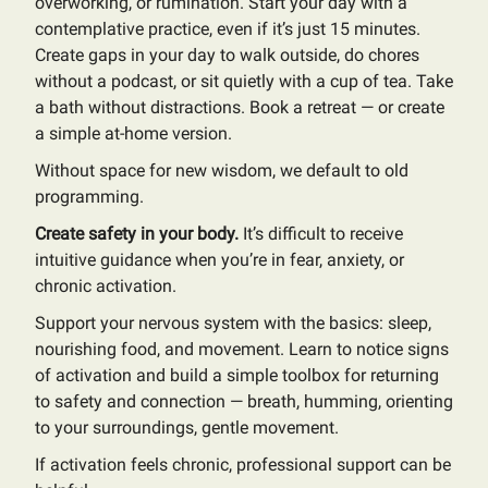
overworking, or rumination. Start your day with a
contemplative practice, even if it’s just 15 minutes.
Create gaps in your day to walk outside, do chores
without a podcast, or sit quietly with a cup of tea. Take
a bath without distractions. Book a retreat — or create
a simple at-home version.
Without space for new wisdom, we default to old
programming.
Create safety in your body.
It’s difficult to receive
intuitive guidance when you’re in fear, anxiety, or
chronic activation.
Support your nervous system with the basics: sleep,
nourishing food, and movement. Learn to notice signs
of activation and build a simple toolbox for returning
to safety and connection — breath, humming, orienting
to your surroundings, gentle movement.
If activation feels chronic, professional support can be