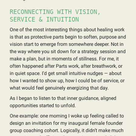
RECONNECTING WITH VISION,
SERVICE & INTUITION
One of the most interesting things about healing work
is that as protective parts begin to soften, purpose and
vision start to emerge from somewhere deeper. Not in
the way where you sit down for a strategy session and
make a plan, but in moments of stillness. For me, it
often happened after Parts work, after breathwork, or
in quiet space. I’d get small intuitive nudges — about
how I wanted to show up, how I could be of service, or
what would feel genuinely energizing that day.
As I began to listen to that inner guidance, aligned
opportunities started to unfold.
One example: one morning I woke up feeling called to
design an invitation for my inaugural female founder
group coaching cohort. Logically, it didn’t make much