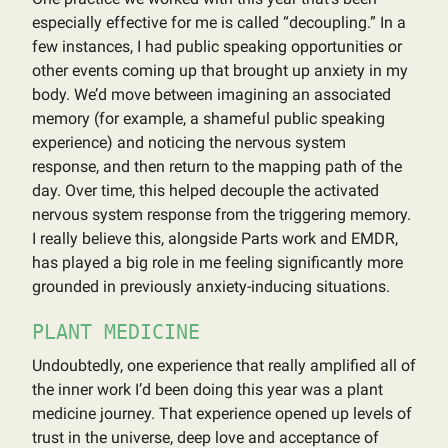
especially effective for me is called “decoupling.” In a
few instances, I had public speaking opportunities or
other events coming up that brought up anxiety in my
body. We’d move between imagining an associated
memory (for example, a shameful public speaking
experience) and noticing the nervous system
response, and then return to the mapping path of the
day. Over time, this helped decouple the activated
nervous system response from the triggering memory.
I really believe this, alongside Parts work and EMDR,
has played a big role in me feeling significantly more
grounded in previously anxiety-inducing situations.
PLANT MEDICINE
Undoubtedly, one experience that really amplified all of
the inner work I’d been doing this year was a plant
medicine journey. That experience opened up levels of
trust in the universe, deep love and acceptance of