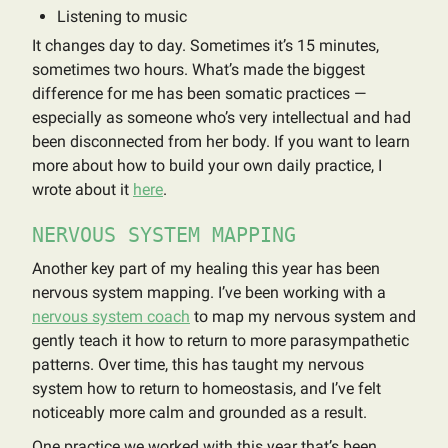
Listening to music
It changes day to day. Sometimes it’s 15 minutes,
sometimes two hours. What’s made the biggest
difference for me has been somatic practices —
especially as someone who’s very intellectual and had
been disconnected from her body. If you want to learn
more about how to build your own daily practice, I
wrote about it
here
.
NERVOUS SYSTEM MAPPING
Another key part of my healing this year has been
nervous system mapping. I’ve been working with a
nervous system coach
to map my nervous system and
gently teach it how to return to more parasympathetic
patterns. Over time, this has taught my nervous
system how to return to homeostasis, and I’ve felt
noticeably more calm and grounded as a result.
One practice we worked with this year that’s been