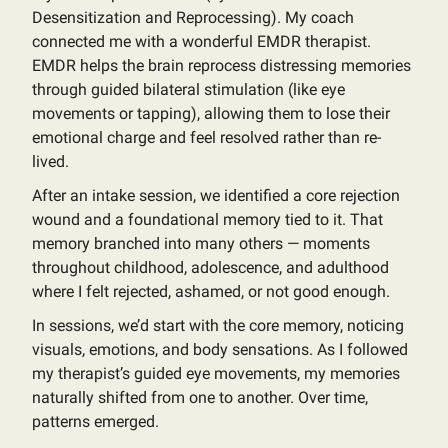
Desensitization and Reprocessing). My coach
connected me with a wonderful EMDR therapist.
EMDR helps the brain reprocess distressing memories
through guided bilateral stimulation (like eye
movements or tapping), allowing them to lose their
emotional charge and feel resolved rather than re-
lived.
After an intake session, we identified a core rejection
wound and a foundational memory tied to it. That
memory branched into many others — moments
throughout childhood, adolescence, and adulthood
where I felt rejected, ashamed, or not good enough.
In sessions, we’d start with the core memory, noticing
visuals, emotions, and body sensations. As I followed
my therapist’s guided eye movements, my memories
naturally shifted from one to another. Over time,
patterns emerged.