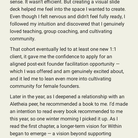
sense. It wasn’t efficient. But creating a visual slide
deck helped me feel into the space I wanted to create.
Even though I felt nervous and didn’t feel fully ready, I
followed my intuition and discovered that I genuinely
loved teaching, group coaching, and cultivating
community.
That cohort eventually led to at least one new 1:1
client, it gave me the confidence to apply for an
aligned post-exit founder facilitation opportunity —
which I was offered and am genuinely excited about,
and it led me to lean even more into cultivating
community for female founders.
Later in the year, as I deepened a relationship with an
Aletheia peer, he recommended a book to me. I’d made
an intention to read every book recommended to me
this year, so one winter morning I picked it up. As I
read the first chapter, a longer-term vision for Within
began to emerge — a vision beyond supporting