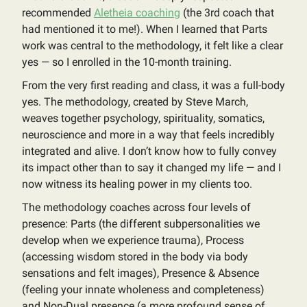
recommended
Aletheia coaching
(the 3rd coach that
had mentioned it to me!). When I learned that Parts
work was central to the methodology, it felt like a clear
yes — so I enrolled in the 10-month training.
From the very first reading and class, it was a full-body
yes. The methodology, created by Steve March,
weaves together psychology, spirituality, somatics,
neuroscience and more in a way that feels incredibly
integrated and alive. I don’t know how to fully convey
its impact other than to say it changed my life — and I
now witness its healing power in my clients too.
The methodology coaches across four levels of
presence: Parts (the different subpersonalities we
develop when we experience trauma), Process
(accessing wisdom stored in the body via body
sensations and felt images), Presence & Absence
(feeling your innate wholeness and completeness)
and Non-Dual presence (a more profound sense of