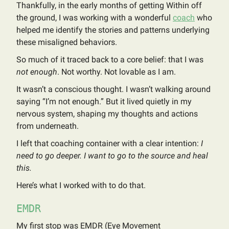
Thankfully, in the early months of getting Within off
the ground, I was working with a wonderful
coach
who
helped me identify the stories and patterns underlying
these misaligned behaviors.
So much of it traced back to a core belief: that I was
not enough
. Not worthy. Not lovable as I am.
It wasn’t a conscious thought. I wasn’t walking around
saying “I’m not enough.” But it lived quietly in my
nervous system, shaping my thoughts and actions
from underneath.
I left that coaching container with a clear intention:
I
need to go deeper. I want to go to the source and heal
this.
Here’s what I worked with to do that.
EMDR
My first stop was EMDR (Eye Movement