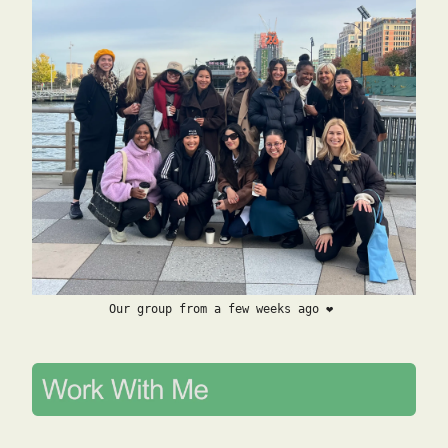
Our group from a few weeks ago ❤️