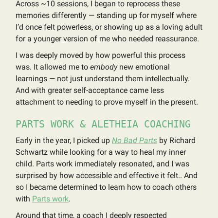
Across ~10 sessions, I began to reprocess these
memories differently — standing up for myself where
I’d once felt powerless, or showing up as a loving adult
for a younger version of me who needed reassurance.
I was deeply moved by how powerful this process
was. It allowed me to
embody
new emotional
learnings — not just understand them intellectually.
And with greater self-acceptance came less
attachment to needing to prove myself in the present.
PARTS WORK & ALETHEIA COACHING
Early in the year, I picked up
No Bad Parts
by Richard
Schwartz while looking for a way to heal my inner
child. Parts work immediately resonated, and I was
surprised by how accessible and effective it felt.. And
so I became determined to learn how to coach others
with
Parts work
.
Around that time, a coach I deeply respected