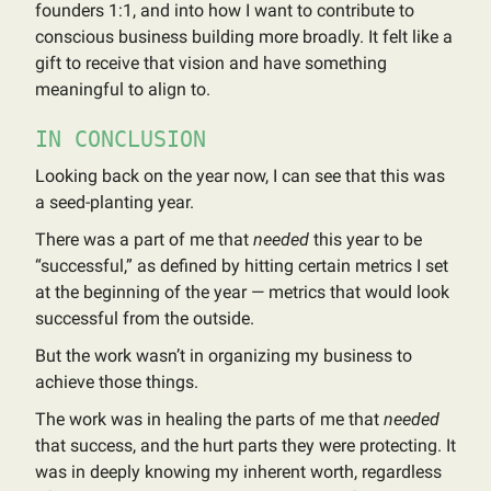
founders 1:1, and into how I want to contribute to
conscious business building more broadly. It felt like a
gift to receive that vision and have something
meaningful to align to.
IN CONCLUSION
Looking back on the year now, I can see that this was
a seed-planting year.
There was a part of me that
needed
this year to be
“successful,” as defined by hitting certain metrics I set
at the beginning of the year — metrics that would look
successful from the outside.
But the work wasn’t in organizing my business to
achieve those things.
The work was in healing the parts of me that
needed
that success, and the hurt parts they were protecting. It
was in deeply knowing my inherent worth, regardless