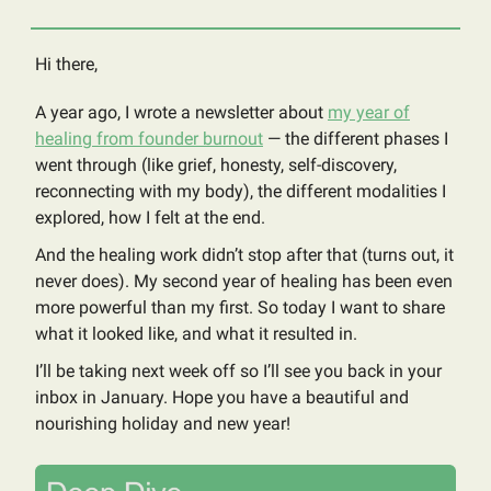
Hi there,
A year ago, I wrote a newsletter about
my year of
healing from founder burnout
— the different phases I
went through (like grief, honesty, self-discovery,
reconnecting with my body), the different modalities I
explored, how I felt at the end.
And the healing work didn’t stop after that (turns out, it
never does). My second year of healing has been even
more powerful than my first. So today I want to share
what it looked like, and what it resulted in.
I’ll be taking next week off so I’ll see you back in your
inbox in January. Hope you have a beautiful and
nourishing holiday and new year!