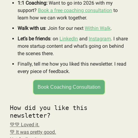
1:1 Coaching:
Want to go into 2026 with my
support?
Book a free coaching consultation
to
learn how we can work together.
Walk with us
: Join for our next
Within Walk
.
Let’s be friends
: on
LinkedIn
and
Instagram
. I share
more startup content and what’s going on behind
the scenes there.
Finally, tell me how you liked this newsletter. I read
every piece of feedback.
Book Coaching Consultation
How did you like this
newsletter?
💚💚 Loved it.
💚 It was pretty good.