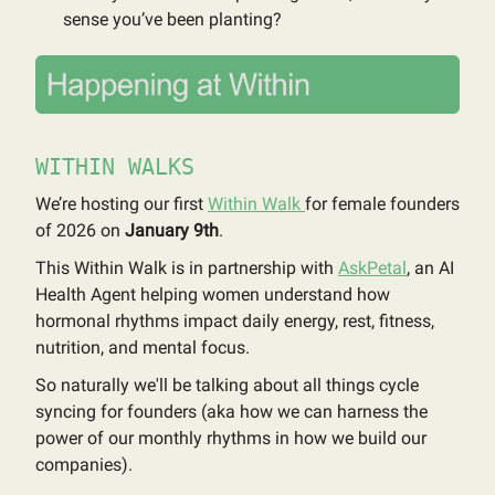
sense you’ve been planting?
WITHIN WALKS
We’re hosting our first
Within Walk
for female founders
of 2026 on
January 9th
.
This Within Walk is in partnership with
AskPetal
, an AI
Health Agent helping women understand how
hormonal rhythms impact daily energy, rest, fitness,
nutrition, and mental focus.
So naturally we'll be talking about all things cycle
syncing for founders (aka how we can harness the
power of our monthly rhythms in how we build our
companies).