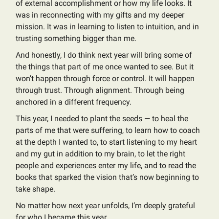
of external accomplishment or how my life looks. It
was in reconnecting with my gifts and my deeper
mission. It was in learning to listen to intuition, and in
trusting something bigger than me.
And honestly, I do think next year will bring some of
the things that part of me once wanted to see. But it
won’t happen through force or control. It will happen
through trust. Through alignment. Through being
anchored in a different frequency.
This year, I needed to plant the seeds — to heal the
parts of me that were suffering, to learn how to coach
at the depth I wanted to, to start listening to my heart
and my gut in addition to my brain, to let the right
people and experiences enter my life, and to read the
books that sparked the vision that’s now beginning to
take shape.
No matter how next year unfolds, I’m deeply grateful
for who I became this year.