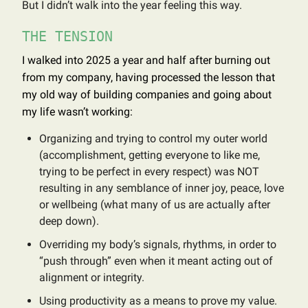
But I didn’t walk into the year feeling this way.
THE TENSION
I walked into 2025 a year and half after burning out
from my company, having processed the lesson that
my old way of building companies and going about
my life wasn’t working:
Organizing and trying to control my outer world
(accomplishment, getting everyone to like me,
trying to be perfect in every respect) was NOT
resulting in any semblance of inner joy, peace, love
or wellbeing (what many of us are actually after
deep down).
Overriding my body’s signals, rhythms, in order to
“push through” even when it meant acting out of
alignment or integrity.
Using productivity as a means to prove my value.