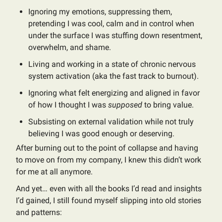
Ignoring my emotions, suppressing them,
pretending I was cool, calm and in control when
under the surface I was stuffing down resentment,
overwhelm, and shame.
Living and working in a state of chronic nervous
system activation (aka the fast track to burnout).
Ignoring what felt energizing and aligned in favor
of how I thought I was
supposed
to bring value.
Subsisting on external validation while not truly
believing I was good enough or deserving.
After burning out to the point of collapse and having
to move on from my company, I knew this didn’t work
for me at all anymore.
And yet… even with all the books I’d read and insights
I’d gained, I still found myself slipping into old stories
and patterns: