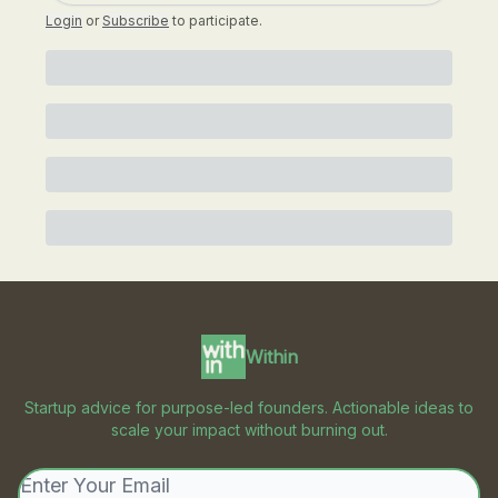
Login
or
Subscribe
to participate
.
Within
Startup advice for purpose-led founders. Actionable ideas to
scale your impact without burning out.