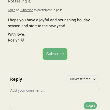
Not feeling it.
Login
or
Subscribe
to participate in polls.
I hope you have a joyful and nourishing holiday
season and start to the new year!
With love,
Roslyn 💚
Subscribe
Reply
Newest first
Add your comment
Login