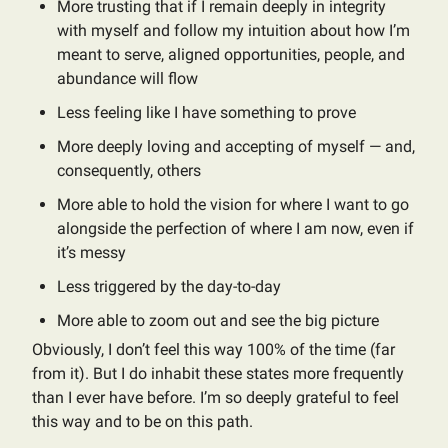
More trusting that if I remain deeply in integrity
with myself and follow my intuition about how I’m
meant to serve, aligned opportunities, people, and
abundance will flow
Less feeling like I have something to prove
More deeply loving and accepting of myself — and,
consequently, others
More able to hold the vision for where I want to go
alongside the perfection of where I am now, even if
it’s messy
Less triggered by the day-to-day
More able to zoom out and see the big picture
Obviously, I don’t feel this way 100% of the time (far
from it). But I do inhabit these states more frequently
than I ever have before. I’m so deeply grateful to feel
this way and to be on this path.