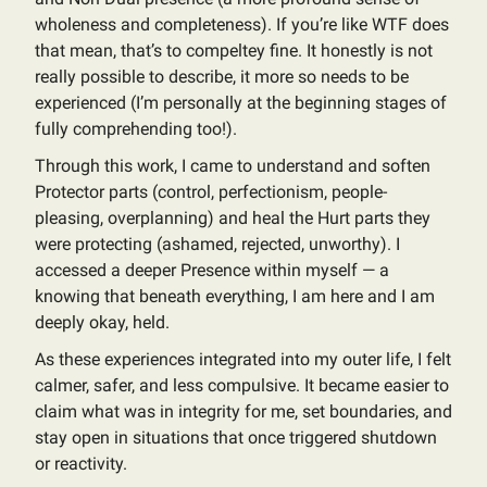
wholeness and completeness). If you’re like WTF does
that mean, that’s to compeltey fine. It honestly is not
really possible to describe, it more so needs to be
experienced (I’m personally at the beginning stages of
fully comprehending too!).
Through this work, I came to understand and soften
Protector parts (control, perfectionism, people-
pleasing, overplanning) and heal the Hurt parts they
were protecting (ashamed, rejected, unworthy). I
accessed a deeper Presence within myself — a
knowing that beneath everything, I am here and I am
deeply okay, held.
As these experiences integrated into my outer life, I felt
calmer, safer, and less compulsive. It became easier to
claim what was in integrity for me, set boundaries, and
stay open in situations that once triggered shutdown
or reactivity.