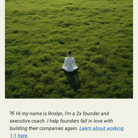
👋
Hi my name is Roslyn, I’m a 2x founder and
executive coach. I help founders fall in love with
building their companies again.
Learn about working
1:1 here
.