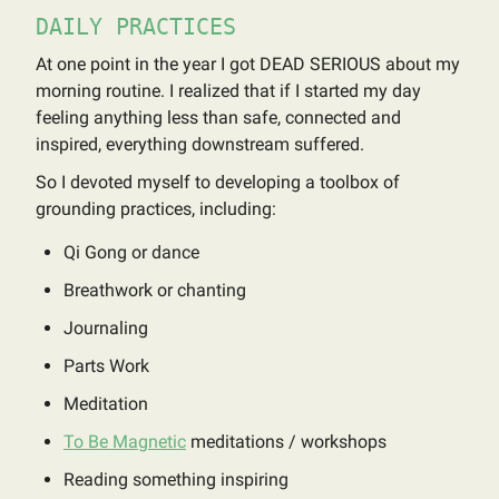
DAILY PRACTICES
At one point in the year I got DEAD SERIOUS about my
morning routine. I realized that if I started my day
feeling anything less than safe, connected and
inspired, everything downstream suffered.
So I devoted myself to developing a toolbox of
grounding practices, including:
Qi Gong or dance
Breathwork or chanting
Journaling
Parts Work
Meditation
To Be Magnetic
meditations / workshops
Reading something inspiring