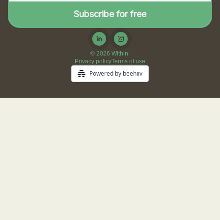
© 2026 Within.
Privacy policy
Terms of use
Powered by beehiiv