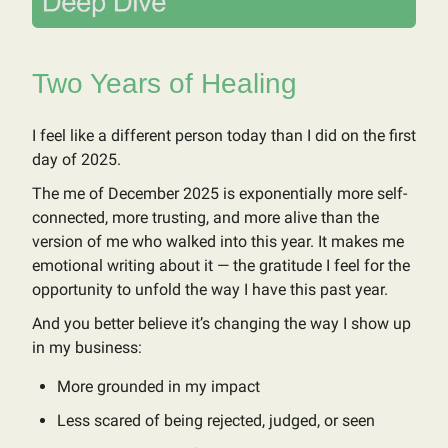
Two Years of Healing
I feel like a different person today than I did on the first
day of 2025.
The me of December 2025 is exponentially more self-
connected, more trusting, and more alive than the
version of me who walked into this year. It makes me
emotional writing about it — the gratitude I feel for the
opportunity to unfold the way I have this past year.
And you better believe it’s changing the way I show up
in my business:
More grounded in my impact
Less scared of being rejected, judged, or seen