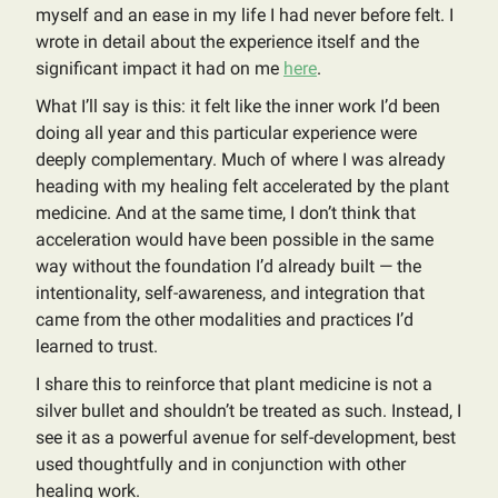
myself and an ease in my life I had never before felt. I
wrote in detail about the experience itself and the
significant impact it had on me
here
.
What I’ll say is this: it felt like the inner work I’d been
doing all year and this particular experience were
deeply complementary. Much of where I was already
heading with my healing felt accelerated by the plant
medicine. And at the same time, I don’t think that
acceleration would have been possible in the same
way without the foundation I’d already built — the
intentionality, self-awareness, and integration that
came from the other modalities and practices I’d
learned to trust.
I share this to reinforce that plant medicine is not a
silver bullet and shouldn’t be treated as such. Instead, I
see it as a powerful avenue for self-development, best
used thoughtfully and in conjunction with other
healing work.