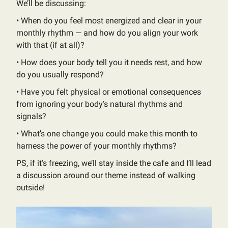
We’ll be discussing:
•⁠ ⁠When do you feel most energized and clear in your
monthly rhythm — and how do you align your work
with that (if at all)?
•⁠ ⁠​How does your body tell you it needs rest, and how
do you usually respond?
•⁠ ⁠Have you felt physical or emotional consequences
from ignoring your body’s natural rhythms and
signals?
•⁠ ⁠​What’s one change you could make this month to
harness the power of your monthly rhythms?
PS, if it’s freezing, we’ll stay inside the cafe and I’ll lead
a discussion around our theme instead of walking
outside!