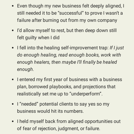
Even though my new business felt deeply aligned, I
still needed it to be “successful” to prove I wasn’t a
failure after burning out from my own company
I’d allow myself to rest, but then deep down still
felt guilty when I did
I fell into the healing self-improvement trap:
If I just
do enough healing, read enough books, work with
enough healers, then maybe I’ll finally be healed
enough.
I entered my first year of business with a business
plan, borrowed playbooks, and projections that
realistically set me up to “underperform”.
I “needed” potential clients to say yes so my
business would hit its numbers.
I held myself back from aligned opportunities out
of fear of rejection, judgment, or failure.