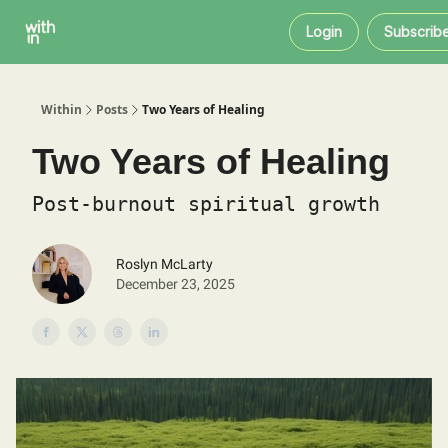
Within
About
Instagram
Login
Subscrib
Coaching
Within
Posts
Two Years of Healing
Two Years of Healing
Post-burnout spiritual growth
Roslyn McLarty
December 23, 2025