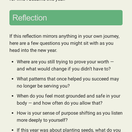
If this reflection mirrors anything in your own journey,
here are a few questions you might sit with as you
head into the new year.
Where are you still trying to prove your worth —
and what would change if you didn’t have to?
What patterns that once helped you succeed may
no longer be serving you?
When do you feel most grounded and safe in your
body — and how often do you allow that?
How is your sense of purpose shifting as you listen
more deeply to yourself?
If this year was about planting seeds, what do you