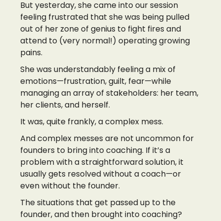
But yesterday, she came into our session
feeling frustrated that she was being pulled
out of her zone of genius to fight fires and
attend to (very normal!) operating growing
pains.
She was understandably feeling a mix of
emotions—frustration, guilt, fear—while
managing an array of stakeholders: her team,
her clients, and herself.
It was, quite frankly, a complex mess.
And complex messes are not uncommon for
founders to bring into coaching. If it’s a
problem with a straightforward solution, it
usually gets resolved without a coach—or
even without the founder.
The situations that get passed up to the
founder, and then brought into coaching?