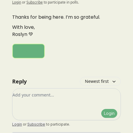
Login
or
Subscribe
to participate in polls.
Thanks for being here. I’m so grateful.
With love,
Roslyn 💚
Subscribe
Reply
Newest first
Add your comment
Login
Login
or
Subscribe
to participate
.