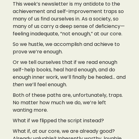
This week’s newsletter is my antidote to the
achievement and self-improvement traps so
many of us find ourselves in. As a society, so
many of us carry a deep sense of deficiency—
feeling inadequate, “not enough,” at our core.
So we hustle, we accomplish and achieve to
prove we’re enough.
Or we tell ourselves that if we read enough
self-help books, heal hard enough, and do
enough inner work, we’ll finally be healed… and
then
we’ll feel enough.
Both of these paths are, unfortunately, traps.
No matter how much we do, we’re left
wanting more.
What if we flipped the script instead?
What if, at our core, we are already good?
Already valuable? Inherently worthy, lovable,