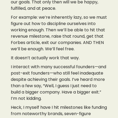
our goals. That only then will we be happy,
fulfilled, and at peace.
For example: we’re inherently lazy, so we must
figure out how to discipline ourselves into
working enough. Then we’ll be able to hit that
revenue milestone, raise that round, get that
Forbes article, exit our companies. AND THEN
we’ll be enough. We’ll feel free.
It doesn’t actually work that way.
I interact with many successful founders—and
post-exit founders—who still feel inadequate
despite achieving their goals. I’ve heard more
than a few say, “Well, I guess I just need to
build a bigger company. Have a bigger exit.”
I’m not kidding.
Heck, I myself have I hit milestones like funding
from noteworthy brands, seven-figure