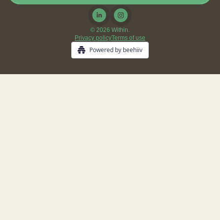
© 2026 Within.
Privacy policy
Terms of use
Powered by beehiiv