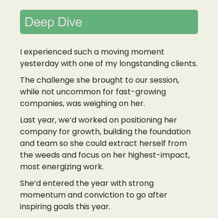
I experienced such a moving moment
yesterday with one of my longstanding clients.
The challenge she brought to our session,
while not uncommon for fast-growing
companies, was weighing on her.
Last year, we’d worked on positioning her
company for growth, building the foundation
and team so she could extract herself from
the weeds and focus on her highest-impact,
most energizing work.
She’d entered the year with strong
momentum and conviction to go after
inspiring goals this year.