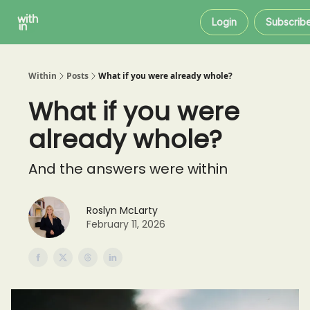
Within
About
Instagram
Login
Subscrib
Coaching
Within
Posts
What if you were already whole?
What if you were
already whole?
And the answers were within
Roslyn McLarty
February 11, 2026