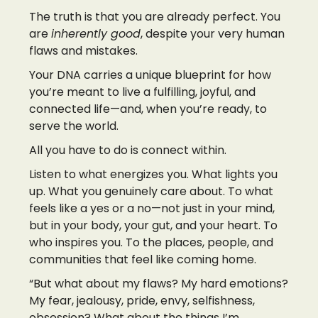
The truth is that you are already perfect. You
are
inherently good
, despite your very human
flaws and mistakes.
Your DNA carries a unique blueprint for how
you’re meant to live a fulfilling, joyful, and
connected life—and, when you’re ready, to
serve the world.
All you have to do is connect within.
Listen to what energizes you. What lights you
up. What you genuinely care about. To what
feels like a yes or a no—not just in your mind,
but in your body, your gut, and your heart. To
who inspires you. To the places, people, and
communities that feel like coming home.
“But what about my flaws? My hard emotions?
My fear, jealousy, pride, envy, selfishness,
obsession? What about the things I’m