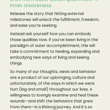
inner awareness
Release the story that hitting external
milestones will unlock the fulfillment, freedom,
and ease you’re seeking.
Instead ask yourself how you can embody
those qualities now. If you’ve been living in the
paradigm of outer accomplishment, this will
take a commitment to healing, expanding and
embodying new ways of living and seeing
things.
So many of our thoughts, views and behavior
are a product of our upbringing, culture and
unfortunately, of the ways in which we were
hurt (big and small) throughout our lives. A
willingness to lovingly examine and heal these
wounds—and shift the behaviors that grew
from them—is a lifelong journey. And it’s
so