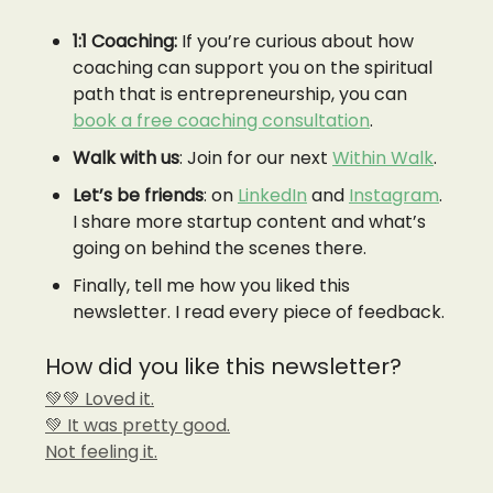
1:1 Coaching:
If you’re curious about how
coaching can support you on the spiritual
path that is entrepreneurship, you can
book a free coaching consultation
.
Walk with us
: Join for our next
Within Walk
.
Let’s be friends
: on
LinkedIn
and
Instagram
.
I share more startup content and what’s
going on behind the scenes there.
Finally, tell me how you liked this
newsletter. I read every piece of feedback.
How did you like this newsletter?
💚💚 Loved it.
💚 It was pretty good.
Not feeling it.