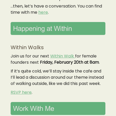
…then, let’s have a conversation. You can find
time with me
here
.
Within Walks
Join us for our next
Within Walk
for female
founders next
Friday,
February 20th at 8am
.
If it’s quite cold, we’ll stay inside the cafe and
I’ll lead a discussion around our theme instead
of walking outside, like we did this past week.
RSVP here
.