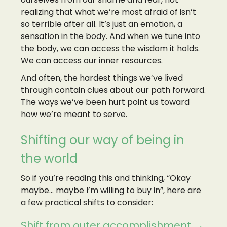
realizing that what we’re most afraid of isn’t
so terrible after all. It’s just an emotion, a
sensation in the body. And when we tune into
the body, we can access the wisdom it holds.
We can access our inner resources.
And often, the hardest things we’ve lived
through contain clues about our path forward.
The ways we’ve been hurt point us toward
how we’re meant to serve.
Shifting our way of being in
the world
So if you’re reading this and thinking, “Okay
maybe… maybe I’m willing to buy in”, here are
a few practical shifts to consider:
Shift from outer accomplishment →