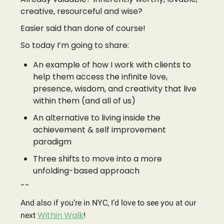
creative, resourceful and wise?
Easier said than done of course!
So today I’m going to share:
An example of how I work with clients to
help them access the infinite love,
presence, wisdom, and creativity that live
within them (and all of us)
An alternative to living inside the
achievement & self improvement
paradigm
Three shifts to move into a more
unfolding-based approach
--
And also if you’re in NYC, I’d love to see you at our
Within Walk
next
!