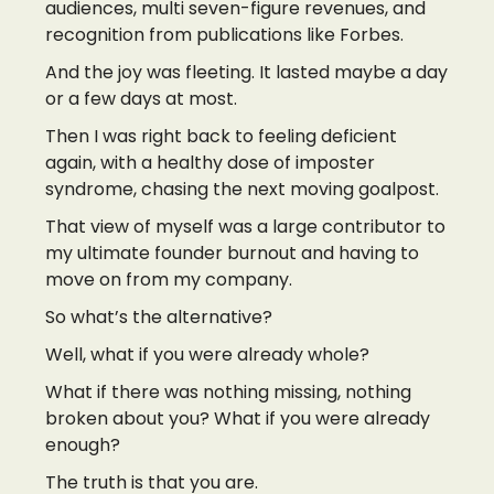
audiences, multi seven-figure revenues, and
recognition from publications like Forbes.
And the joy was fleeting. It lasted maybe a day
or a few days at most.
Then I was right back to feeling deficient
again, with a healthy dose of imposter
syndrome, chasing the next moving goalpost.
That view of myself was a large contributor to
my ultimate founder burnout and having to
move on from my company.
So what’s the alternative?
Well, what if you were already whole?
What if there was nothing missing, nothing
broken about you? What if you were already
enough?
The truth is that you are.