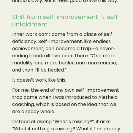
unfold slowly. But it feels good to live this way.
Shift from self-improvement → self-
unfoldment
Inner work can’t come from a place of self-
deficiency. Self-improvement, like endless
achievement, can become a trap—a never-
ending treadmill. I’ve been there: “One more
modality, one more healer, one more course,
and then I’ll be healed.”
It doesn’t work like this.
For me, the end of my own self-improvement
trap came when I was introduced to Aletheia
coaching, which is based on the idea that we
are already whole.
Instead of asking “What’s missing?”, it asks
“What if nothing is missing? What if I’m already