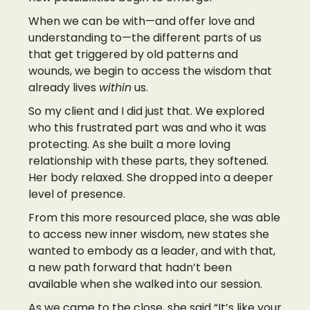
When we can be with—and offer love and
understanding to—the different parts of us
that get triggered by old patterns and
wounds, we begin to access the wisdom that
already lives
within
us.
So my client and I did just that. We explored
who this frustrated part was and who it was
protecting. As she built a more loving
relationship with these parts, they softened.
Her body relaxed. She dropped into a deeper
level of presence.
From this more resourced place, she was able
to access new inner wisdom, new states she
wanted to embody as a leader, and with that,
a new path forward that hadn’t been
available when she walked into our session.
As we came to the close, she said “It’s like your