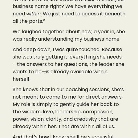
business name right? We have everything we
need
within
. We just need to access it beneath
all the parts.”
We laughed together about how, a year in, she
was really understanding my business name.
And deep down, I was quite touched. Because
she was truly getting it: everything she needs
—the answers to her questions, the leader she
wants to be—is already available within
herself.
She knows that in our coaching sessions, she’s
not meant to come to me for direct answers.
My role is simply to gently guide her back to
the wisdom, love, leadership, compassion,
power, vision, clarity, and creativity that are
already within her. That are within all of us.
And that’s how I know she’ll be successful