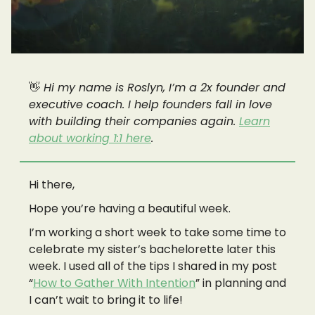
👋
Hi my name is Roslyn, I’m a 2x founder and
executive coach. I help founders fall in love
with building their companies again.
Learn
about working 1:1 here
.
Hi there,
Hope you’re having a beautiful week.
I’m working a short week to take some time to
celebrate my sister’s bachelorette later this
week. I used all of the tips I shared in my post
“
How to Gather With Intention
” in planning and
I can’t wait to bring it to life!