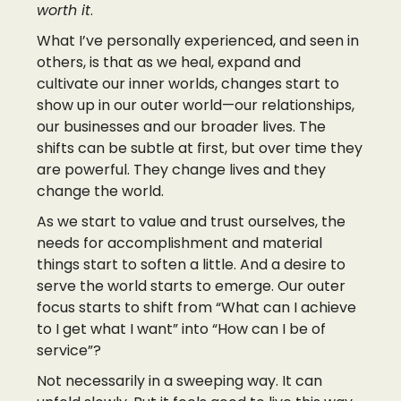
worth it
.
What I’ve personally experienced, and seen in
others, is that as we heal, expand and
cultivate our inner worlds, changes start to
show up in our outer world—our relationships,
our businesses and our broader lives. The
shifts can be subtle at first, but over time they
are powerful. They change lives and they
change the world.
As we start to value and trust ourselves, the
needs for accomplishment and material
things start to soften a little. And a desire to
serve the world starts to emerge. Our outer
focus starts to shift from “What can I achieve
to I get what I want” into “How can I be of
service”?
Not necessarily in a sweeping way. It can