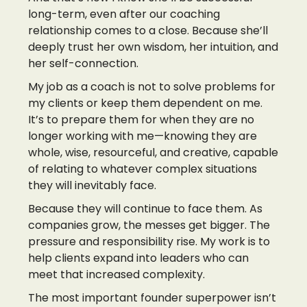
long-term, even after our coaching
relationship comes to a close. Because she’ll
deeply trust her own wisdom, her intuition, and
her self-connection.
My job as a coach is not to solve problems for
my clients or keep them dependent on me.
It’s to prepare them for when they are no
longer working with me—knowing they are
whole, wise, resourceful, and creative, capable
of relating to whatever complex situations
they will inevitably face.
Because they will continue to face them. As
companies grow, the messes get bigger. The
pressure and responsibility rise. My work is to
help clients expand into leaders who can
meet that increased complexity.
The most important founder superpower isn’t