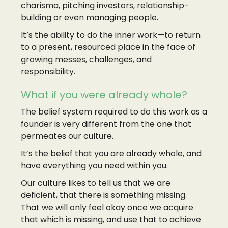
charisma, pitching investors, relationship-
building or even managing people.
It’s the ability to do the inner work—to return
to a present, resourced place in the face of
growing messes, challenges, and
responsibility.
What if you were already whole?
The belief system required to do this work as a
founder is very different from the one that
permeates our culture.
It’s the belief that you are already whole, and
have everything you need within you.
Our culture likes to tell us that we are
deficient, that there is something missing.
That we will only feel okay once we acquire
that which is missing, and use that to achieve