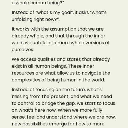
a whole human being?”
Instead of “what’s my goal”, it asks “what’s
unfolding right now?”.
It works with the assumption that we are
already whole, and that through the inner
work, we unfold into more whole versions of
ourselves.
We access qualities and states that already
exist in all human beings. These inner
resources are what allow us to navigate the
complexities of being human in the world.
Instead of focusing on the future, what’s
missing from the present, and what we need
to control to bridge the gap, we start to focus
on what’s here now. When we more fully
sense, feel and understand where we are now,
new possibilities emerge for how to more