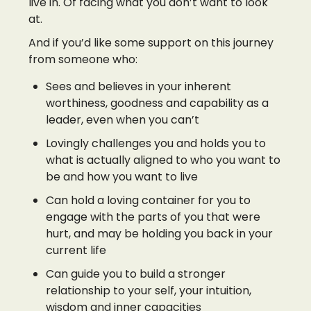
live in. Of facing what you don’t want to look
at.
And if you’d like some support on this journey
from someone who:
Sees and believes in your inherent
worthiness, goodness and capability as a
leader, even when you can’t
Lovingly challenges you and holds you to
what is actually aligned to who you want to
be and how you want to live
Can hold a loving container for you to
engage with the parts of you that were
hurt, and may be holding you back in your
current life
Can guide you to build a stronger
relationship to your self, your intuition,
wisdom and inner capacities