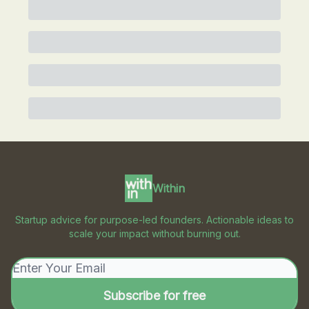
Within
Startup advice for purpose-led founders. Actionable ideas to
scale your impact without burning out.