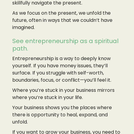
skillfully navigate the present.
As we focus on the present, we unfold the
future, often in ways that we couldn’t have
imagined.
See entrepreneurship as a spiritual
path.
Entrepreneurship is a way to deeply know
yourself. If you have money issues, they’ll
surface. If you struggle with self-worth,
boundaries, focus, or conflict—you’ll feel it.
Where you’re stuck in your business mirrors
where you’re stuck in your life.
Your business shows you the places where
there is opportunity to heal, expand, and
unfold.
If you want to grow your business, you need to