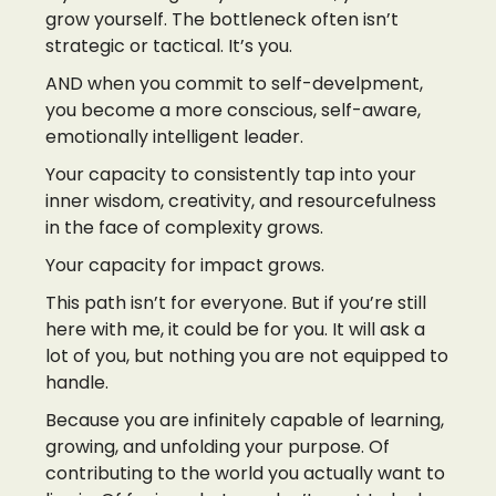
grow yourself. The bottleneck often isn’t
strategic or tactical. It’s you.
AND when you commit to self-develpment,
you become a more conscious, self-aware,
emotionally intelligent leader.
Your capacity to consistently tap into your
inner wisdom, creativity, and resourcefulness
in the face of complexity grows.
Your capacity for impact grows.
This path isn’t for everyone. But if you’re still
here with me, it could be for you. It will ask a
lot of you, but nothing you are not equipped to
handle.
Because you are infinitely capable of learning,
growing, and unfolding your purpose. Of
contributing to the world you actually want to