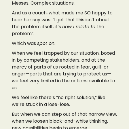
Messes. Complex situations.
And as a coach, what made me SO happy to
hear her say was: “I get that this isn’t about
the problem itself, it’s
how I relate to
the
problem”.
Which was
spot on
.
When we feel trapped by our situation, boxed
in by competing stakeholders, and at the
mercy of parts of us rooted in fear, guilt, or
anger—parts that are trying to protect us—
we feel very limited in the actions available to
us.
We feel like there’s “no right solution,” like
we’re stuck in a lose-lose.
But when we can step out of that narrow view,
when we loosen black-and-white thinking,
new possibilities begin to emerge.