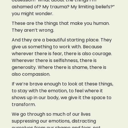
ashamed of? My trauma? My limiting beliefs?”
you might wonder.
These are the things that make you human.
They aren’t wrong.
And they are a beautiful starting place. They
give us something to work with. Because
wherever there is fear, there is also courage.
Wherever there is selfishness, there is
generosity. Where there is shame, there is
also compassion.
If we’re brave enough to look at these things,
to stay with the emotion, to feel where it
shows up in our body, we give it the space to
transform.
We go through so much of our lives
suppressing our emotions, distracting
ourselves from our shame and fear, not