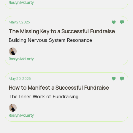
Roslyn McLarty
May 27, 2025
The Missing Key to a Successful Fundraise
Building Nervous System Resonance
Roslyn McLarty
May 20, 2025
How to Manifest a Successful Fundraise
The Inner Work of Fundraising
Roslyn McLarty