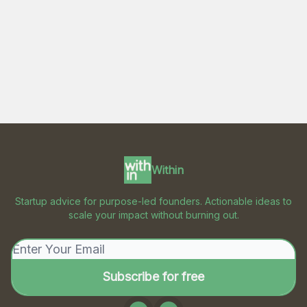
Within
Startup advice for purpose-led founders. Actionable ideas to
scale your impact without burning out.