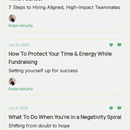
7 Steps to Hiring Aligned, High-Impact Teammates
Roslyn McLarty
Jun 24, 2025
How To Protect Your Time & Energy While
Fundraising
Setting yourself up for success
Roslyn McLarty
Jun 17, 2025
What To Do When You’re in a Negativity Spiral
Shifting from doubt to hope