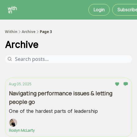
Within
About
Instagram
Login
Subscrib
Coaching
Within
Archive
Page 3
Archive
Aug 05, 2025
Navigating performance issues & letting
people go
One of the hardest parts of leadership
Roslyn McLarty