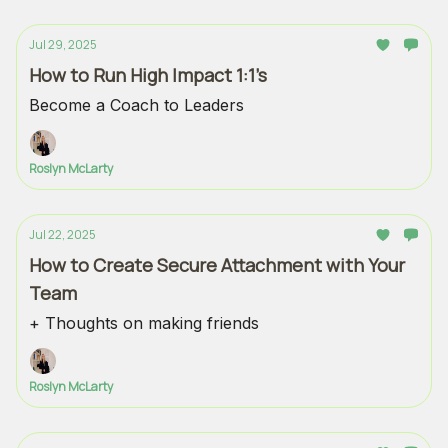
Jul 29, 2025
How to Run High Impact 1:1’s
Become a Coach to Leaders
Roslyn McLarty
Jul 22, 2025
How to Create Secure Attachment with Your
Team
+ Thoughts on making friends
Roslyn McLarty