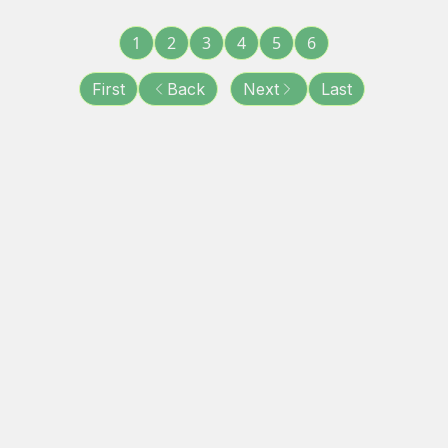
1
2
3
4
5
6
First
Back
Next
Last