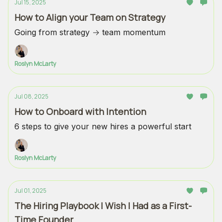
Jul 15, 2025
How to Align your Team on Strategy
Going from strategy → team momentum
Roslyn McLarty
Jul 08, 2025
How to Onboard with Intention
6 steps to give your new hires a powerful start
Roslyn McLarty
Jul 01, 2025
The Hiring Playbook I Wish I Had as a First-
Time Founder