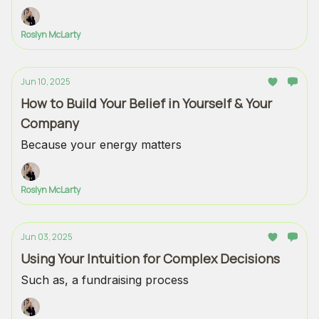
Roslyn McLarty
Jun 10, 2025
How to Build Your Belief in Yourself & Your
Company
Because your energy matters
Roslyn McLarty
Jun 03, 2025
Using Your Intuition for Complex Decisions
Such as, a fundraising process