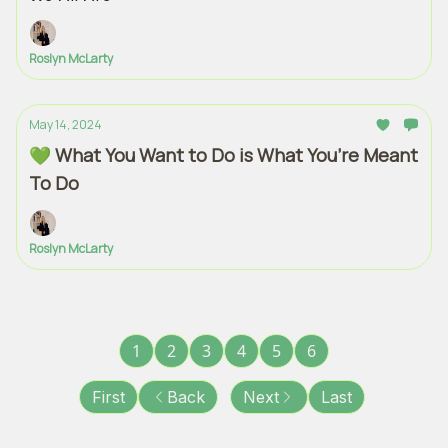
Roslyn McLarty
May 14, 2024
💚 What You Want to Do is What You’re Meant
To Do
Roslyn McLarty
1
2
3
4
5
6
First
Back
Next
Last