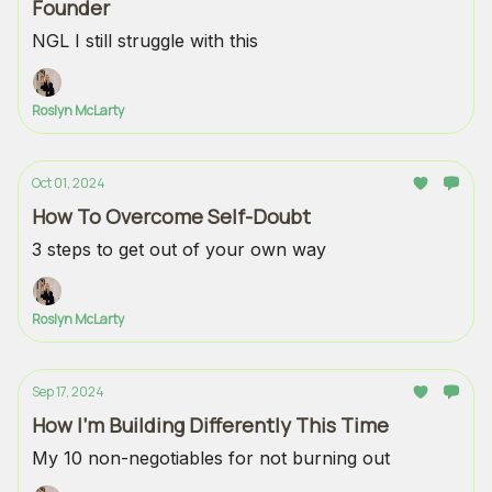
Founder
NGL I still struggle with this
Roslyn McLarty
Oct 01, 2024
How To Overcome Self-Doubt
3 steps to get out of your own way
Roslyn McLarty
Sep 17, 2024
How I’m Building Differently This Time
My 10 non-negotiables for not burning out