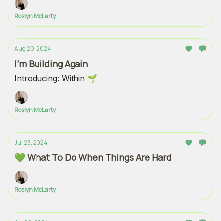
Roslyn McLarty
Aug 20, 2024
I'm Building Again
Introducing: Within 🌱
Roslyn McLarty
Jul 23, 2024
💚 What To Do When Things Are Hard
Roslyn McLarty