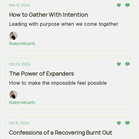
Nov 12, 2024
How to Gather With Intention
Leading with purpose when we come together
Roslyn McLarty
Oct 29, 2024
The Power of Expanders
How to make the impossible feel possible
Roslyn McLarty
Oct 15, 2024
Confessions of a Recovering Burnt Out