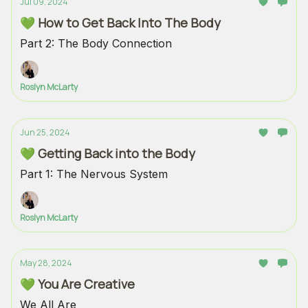
Jul 09, 2024
💚 How to Get Back Into The Body
Part 2: The Body Connection
Roslyn McLarty
Jun 25, 2024
💚 Getting Back into the Body
Part 1: The Nervous System
Roslyn McLarty
May 28, 2024
💚 You Are Creative
We All Are