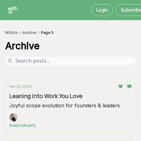
Within
About
Instagram
Login
Subscrib
Coaching
Within
Archive
Page 5
Archive
Nov 26, 2024
Leaning Into Work You Love
Joyful scope evolution for founders & leaders
Roslyn McLarty