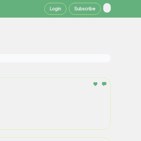
Login
Subscribe