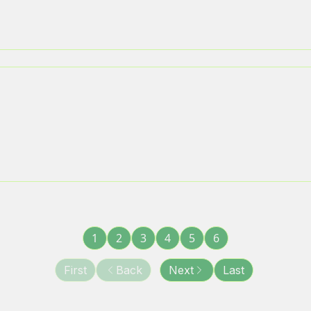
1
2
3
4
5
6
First
Back
Next
Last