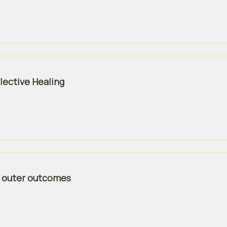
lective Healing
 > outer outcomes