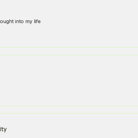
ought into my life
ity