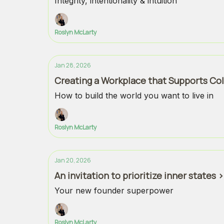
Integrity, intentionality & intuition
Roslyn McLarty
Jan 28, 2026
Creating a Workplace that Supports Col
How to build the world you want to live in
Roslyn McLarty
Jan 20, 2026
An invitation to prioritize inner states
Your new founder superpower
Roslyn McLarty