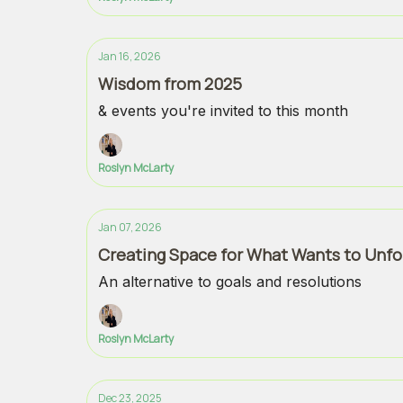
Jan 16, 2026
Wisdom from 2025
& events you're invited to this month
Roslyn McLarty
Jan 07, 2026
Creating Space for What Wants to Unfo
An alternative to goals and resolutions
Roslyn McLarty
Dec 23, 2025