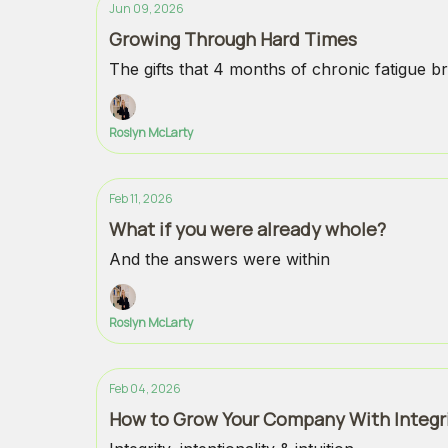
Jun 09, 2026
Growing Through Hard Times
The gifts that 4 months of chronic fatigue br
Roslyn McLarty
Feb 11, 2026
What if you were already whole?
And the answers were within
Roslyn McLarty
Feb 04, 2026
How to Grow Your Company With Integr