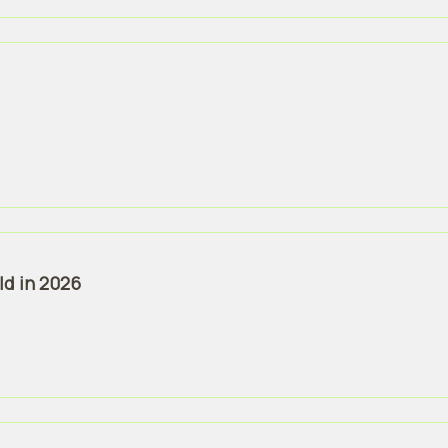
ld in 2026