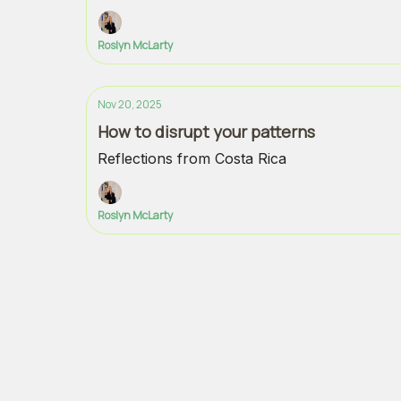
Roslyn McLarty
Nov 20, 2025
How to disrupt your patterns
Reflections from Costa Rica
Roslyn McLarty