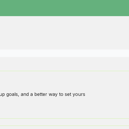
p goals, and a better way to set yours