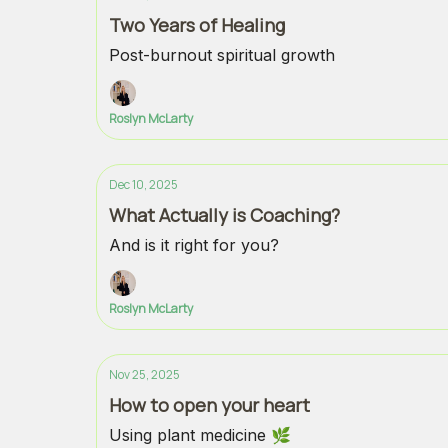
Two Years of Healing
Post-burnout spiritual growth
Roslyn McLarty
Dec 10, 2025
What Actually is Coaching?
And is it right for you?
Roslyn McLarty
Nov 25, 2025
How to open your heart
Using plant medicine 🌿