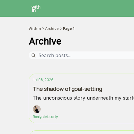
Within Coaching
About
Instagram
Within
Archive
Page 1
Archive
Jul 08, 2026
The shadow of goal-setting
The unconscious story underneath my startu
Roslyn McLarty